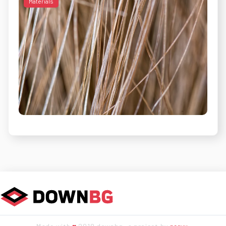
Materials