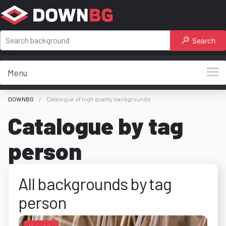
Search
Menu
DOWNBG
Catalogue of high quality backgrounds
Catalogue by tag
person
All backgrounds by tag
person