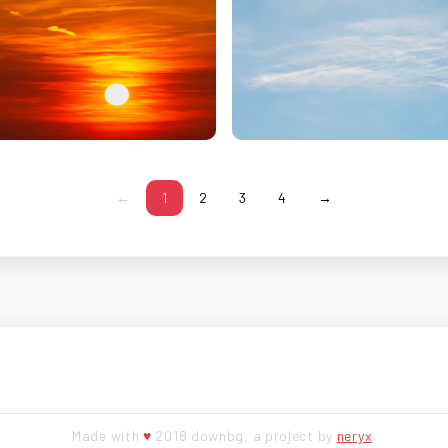
←
1
2
3
4
→
Made with
♥
2018 downbg, a project by
neryx
.