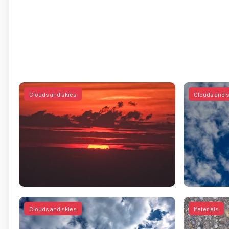
Clouds and skies
Clouds and 
Clouds and skies
Materials