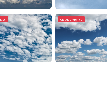
skies
Clouds and skies