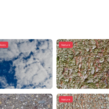
skies
Nature
Nature