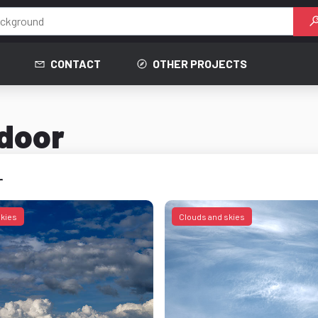
CONTACT
OTHER PROJECTS
tdoor
r
skies
Clouds and skies