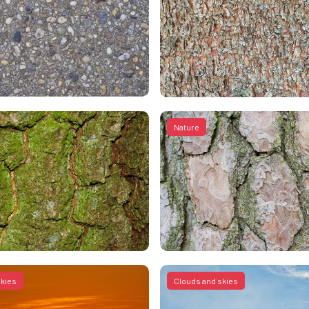
Nature
skies
Clouds and skies