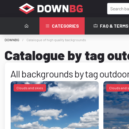
CATEGORIES
FAQ & TERMS
DOWNBG
Catalogue of high quality backgrounds
Catalogue by tag ou
All backgrounds by tag outdoo
Clouds and skies
Clouds and 