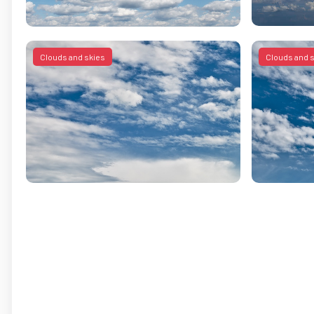
Clouds and skies
Clouds and 