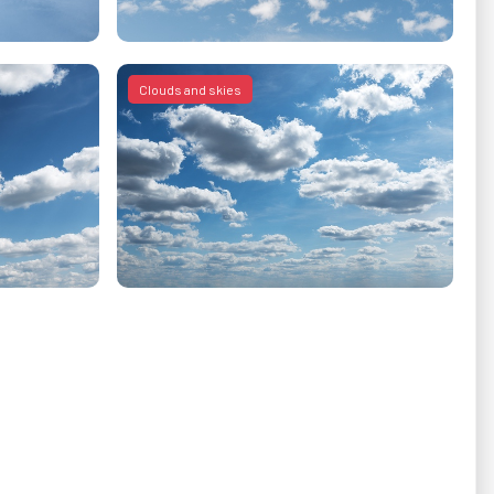
Clouds and skies