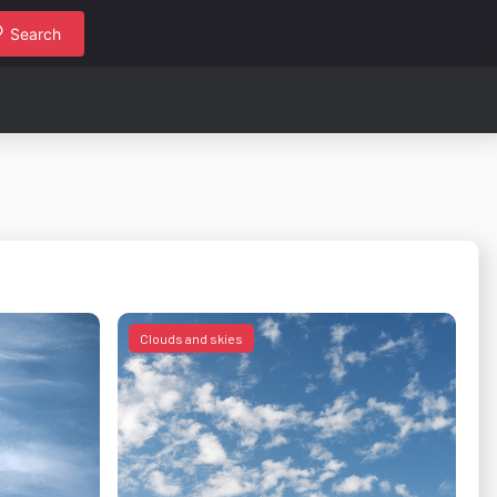
Search
Clouds and skies