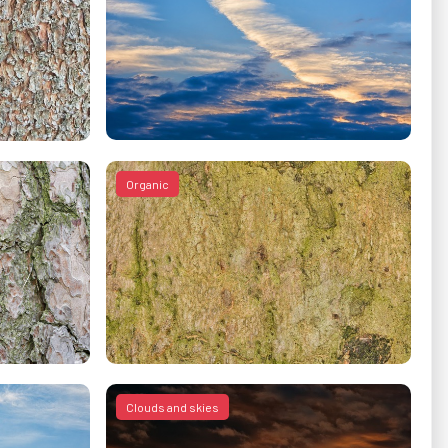
Organic
Clouds and skies