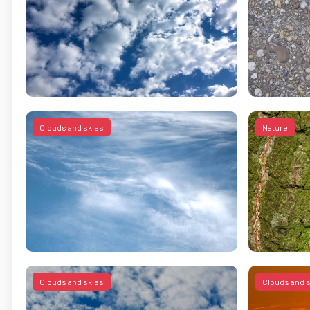
Clouds and skies
Nature
Clouds and skies
Clouds and 