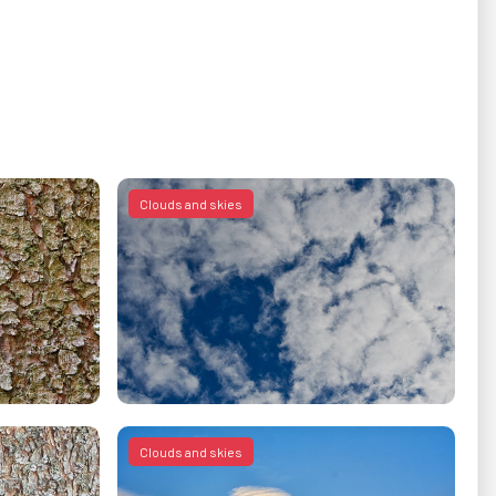
Clouds and skies
Clouds and skies