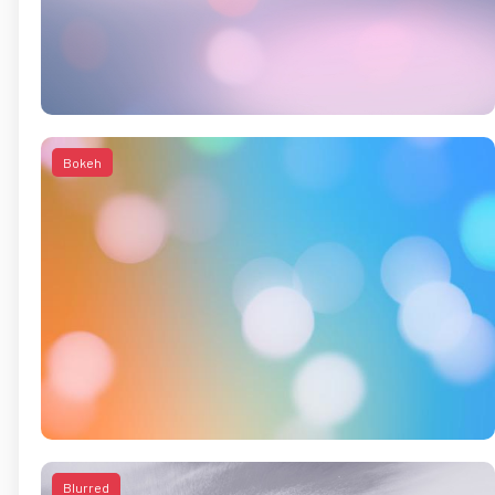
Bokeh
Blurred