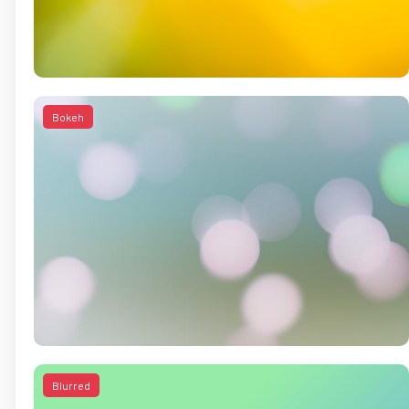
Bokeh
Blurred