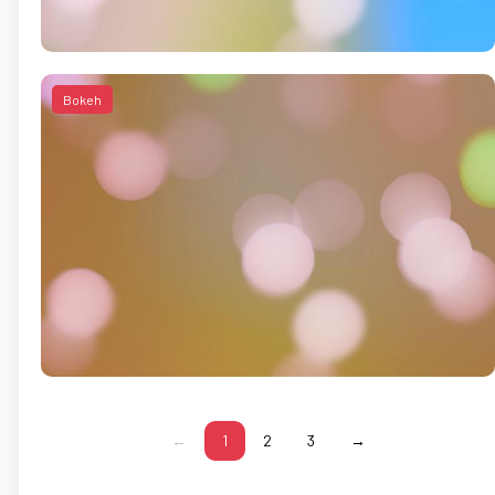
Bokeh
←
1
2
3
→