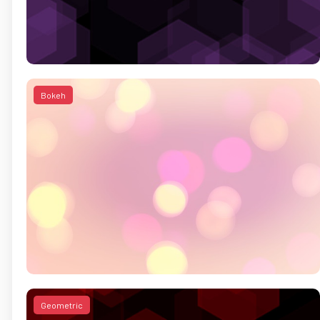
Bokeh
Geometric