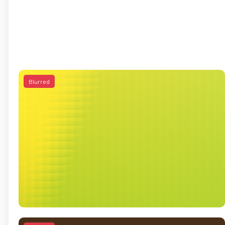
Blurred