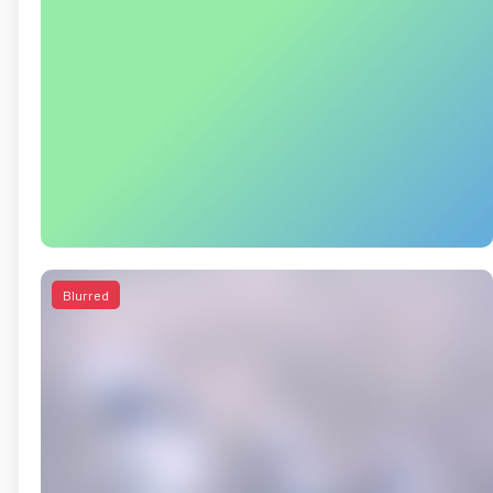
Blurred