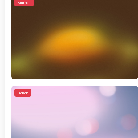
Blurred
Bokeh