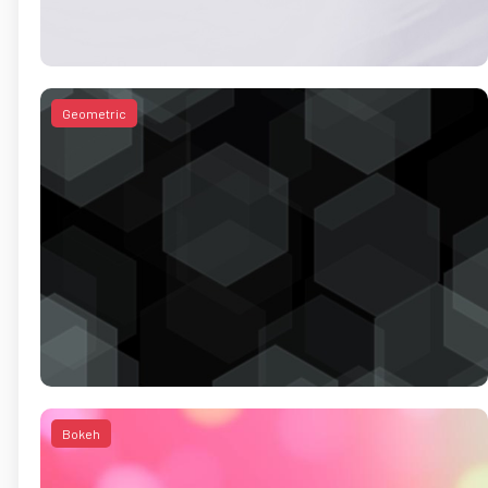
Geometric
Bokeh