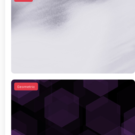
Geometric