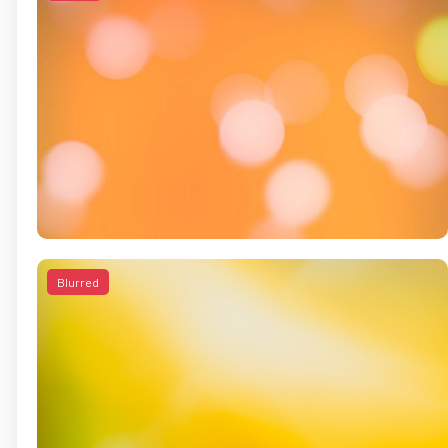
Blurred