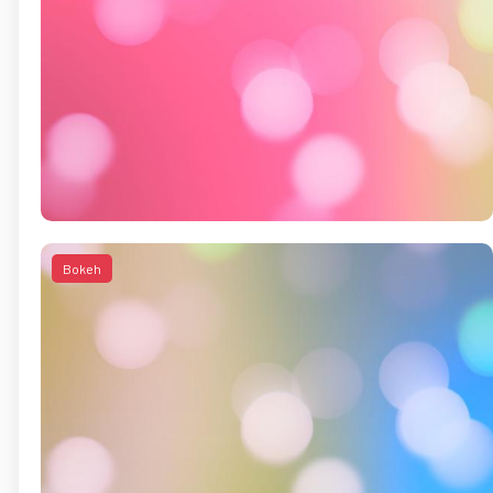
Bokeh