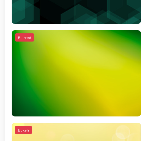
Blurred
Bokeh