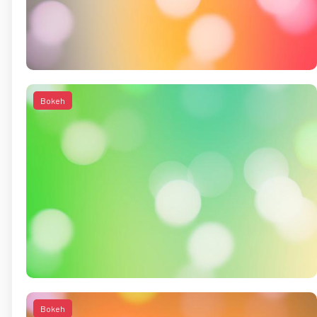
Bokeh
Bokeh