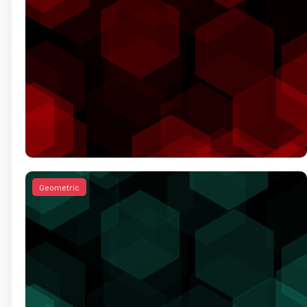
Geometric