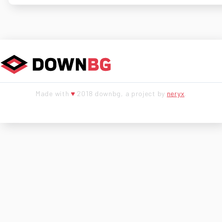
Made with
♥
2018 downbg, a project by
neryx
.