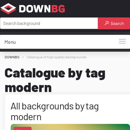
Search
Menu
DOWNBG
Catalogue of high quality backgrounds
Catalogue by tag
modern
All backgrounds by tag
modern