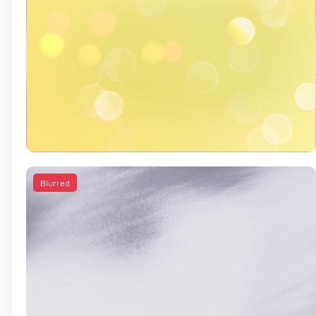
Blurred