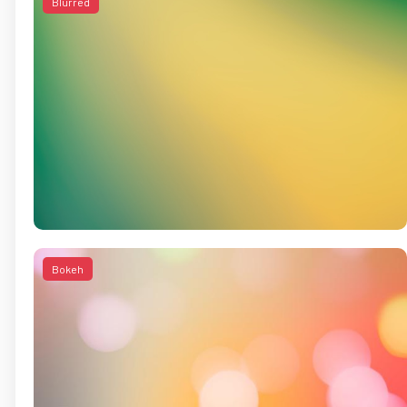
Blurred
Bokeh