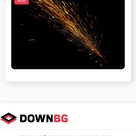
Metal