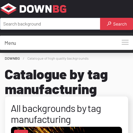
Search
Menu
DOWNBG
Catalogue of high quality backgrounds
Catalogue by tag
manufacturing
All backgrounds by tag
manufacturing