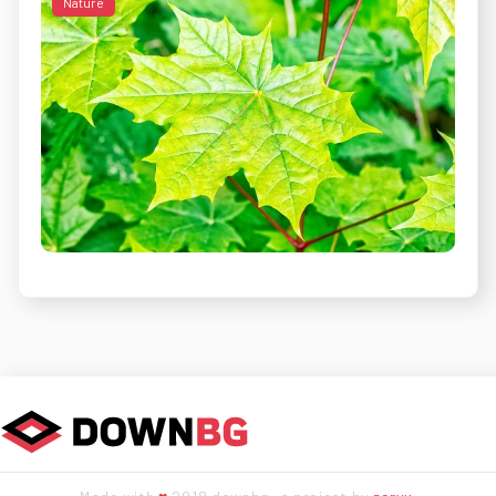
Nature