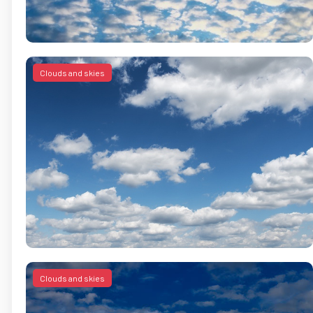
Clouds and skies
Clouds and skies