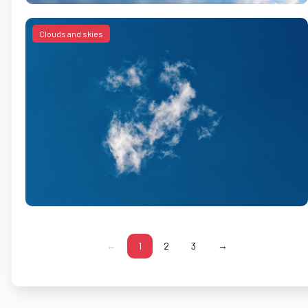
Clouds and skies
←
1
2
3
→