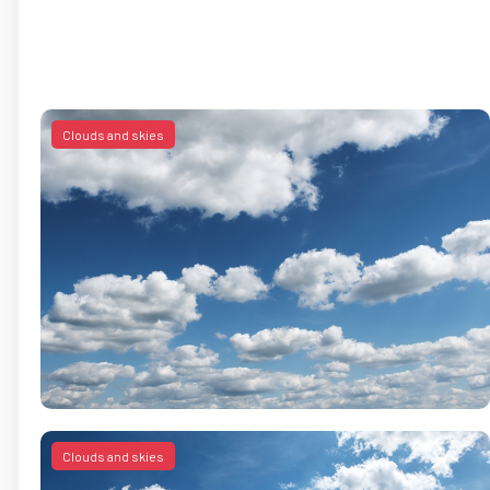
Clouds and skies
Clouds and skies