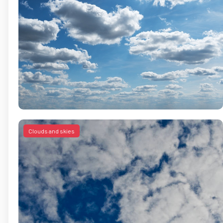
Clouds and skies