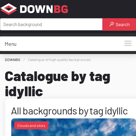
Search
Menu
DOWNBG
Catalogue of high quality backgrounds
Catalogue by tag
idyllic
All backgrounds by tag idyllic
Clouds and skies