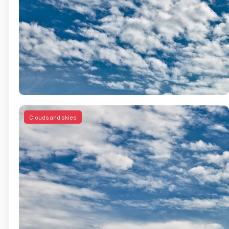
Clouds and skies