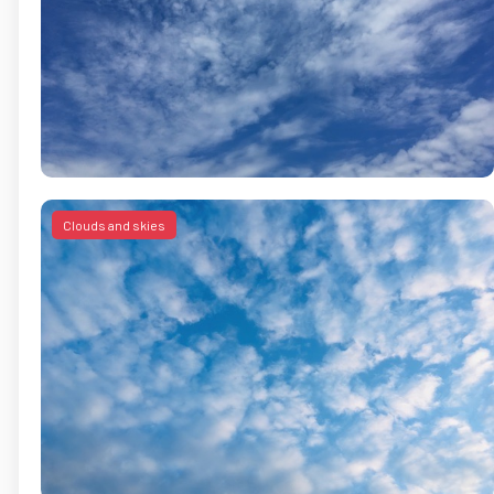
Clouds and skies