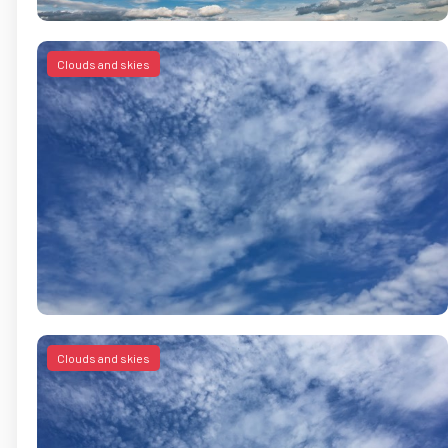
Clouds and skies
Clouds and skies