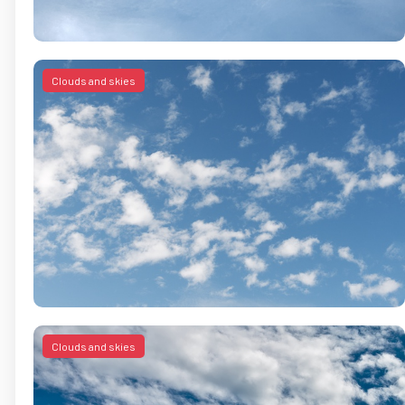
Clouds and skies
Clouds and skies