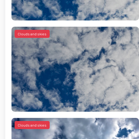
Clouds and skies
Clouds and skies