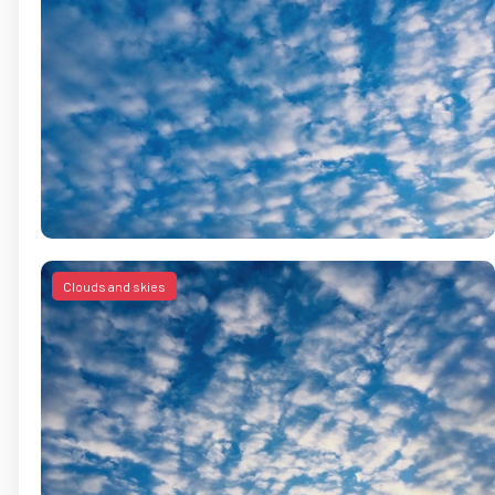
Clouds and skies