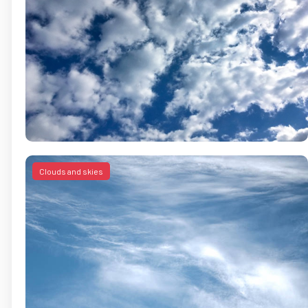
Clouds and skies