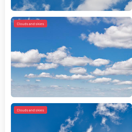
Clouds and skies
Clouds and skies