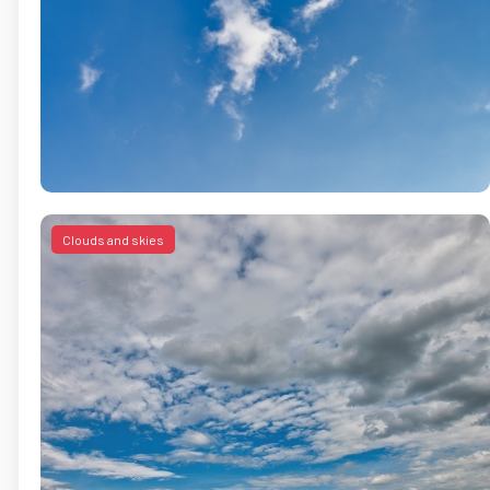
Clouds and skies