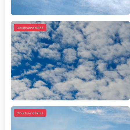
Clouds and skies
Clouds and skies