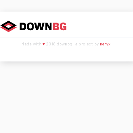
Made with
♥
2018 downbg, a project by
neryx
.