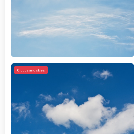
Clouds and skies