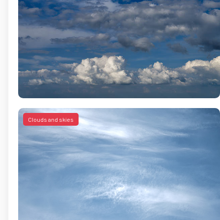
Clouds and skies