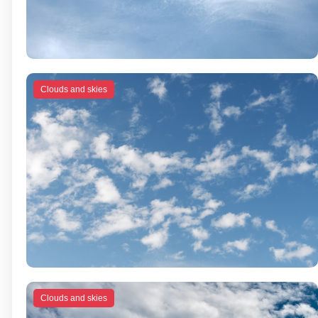
Clouds and skies
Clouds and skies