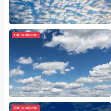
Clouds and skies
Clouds and skies