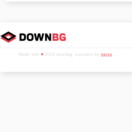
Made with
♥
2018 downbg, a project by
neryx
.