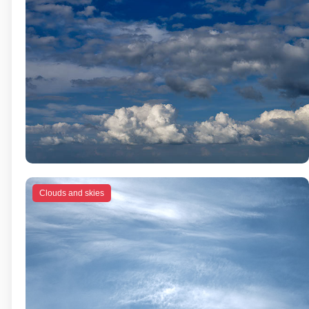
Clouds and skies