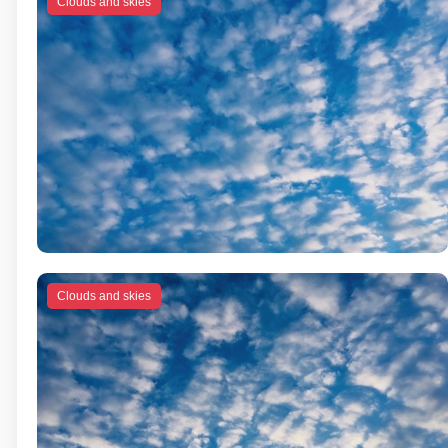
Clouds and skies
Clouds and skies