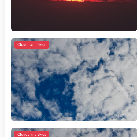
Clouds and skies
Clouds and skies