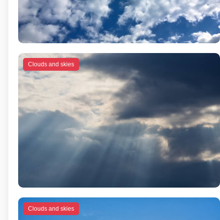
Clouds and skies
Clouds and skies