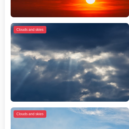
Clouds and skies
Clouds and skies