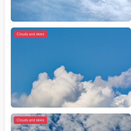
Clouds and skies
Clouds and skies