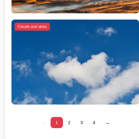
Clouds and skies
←
1
2
3
4
→