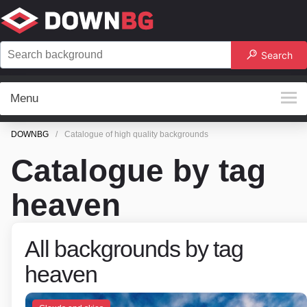
Search
Menu
DOWNBG
Catalogue of high quality backgrounds
Catalogue by tag
heaven
All backgrounds by tag
heaven