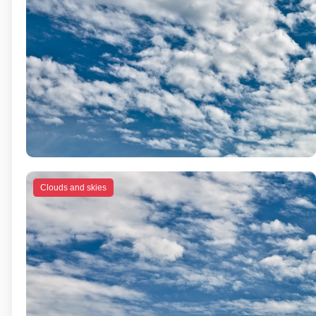
Clouds and skies