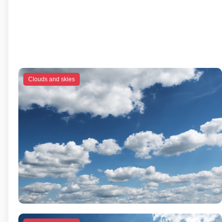
Clouds and skies