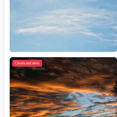
Clouds and skies