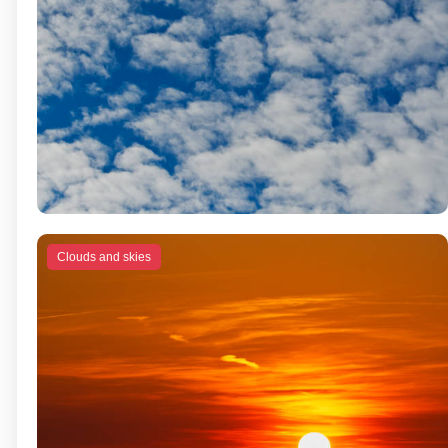
Clouds and skies