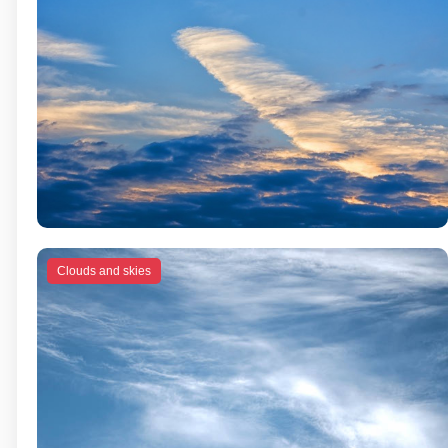
Clouds and skies