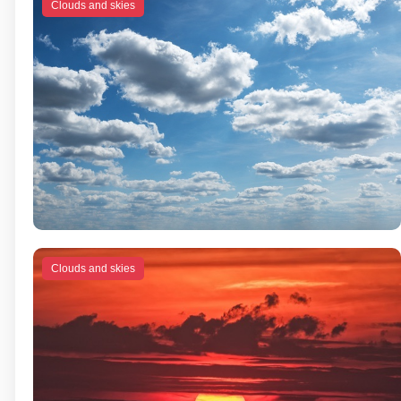
Clouds and skies
Clouds and skies