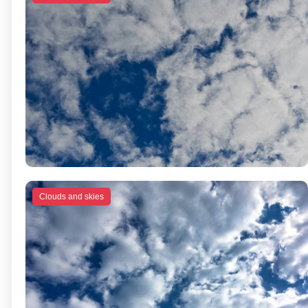
Clouds and skies