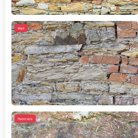
Wall
Materials