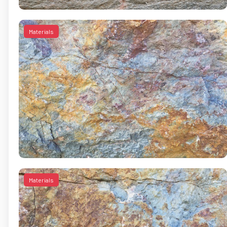
Materials
Materials