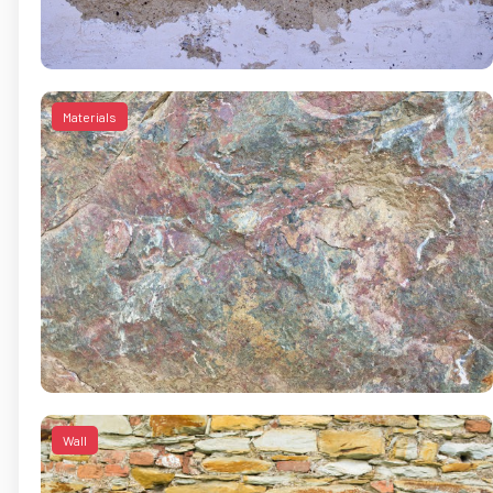
Materials
Wall