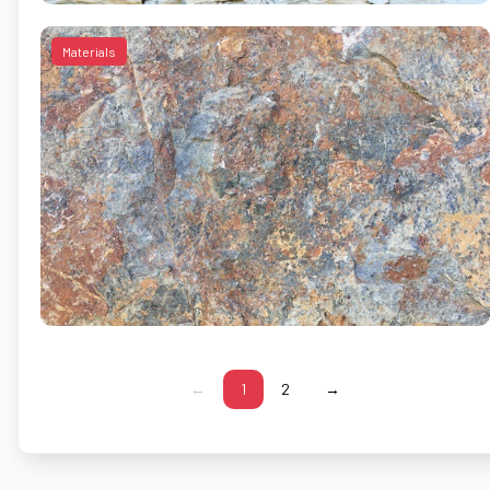
Materials
←
1
2
→