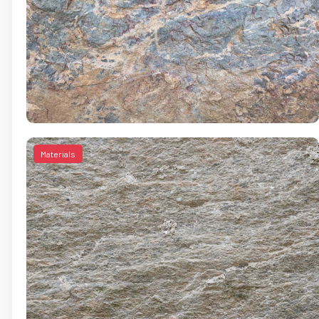
Materials