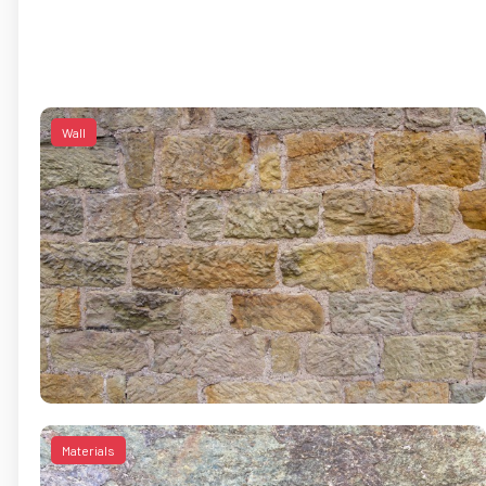
Wall
Materials