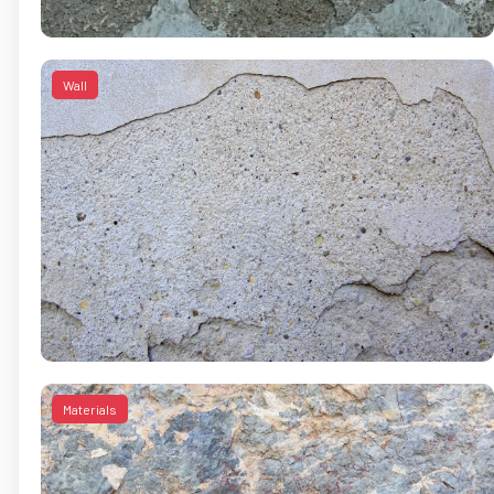
Wall
Materials