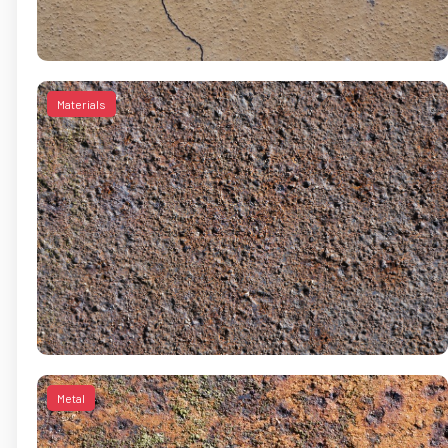
Materials
Metal