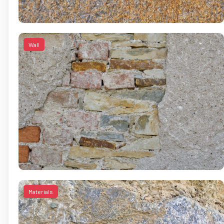
Wall
Materials