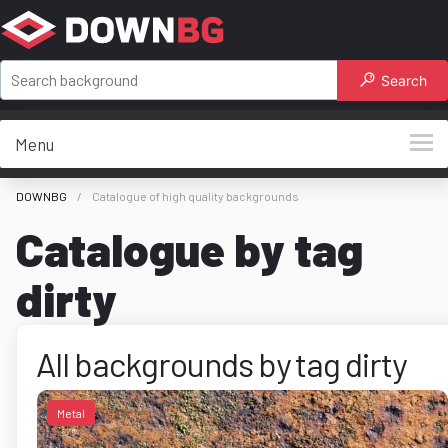
Search
Menu
DOWNBG
Catalogue of high quality backgrounds
Catalogue by tag
dirty
All backgrounds by tag dirty
Metal