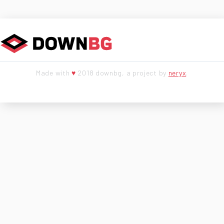
Made with
♥
2018 downbg, a project by
neryx
.