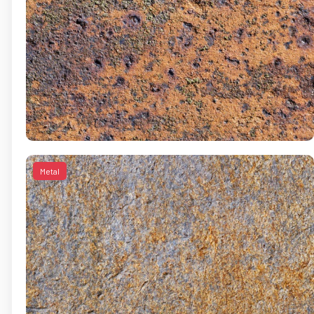
Metal