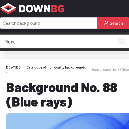
Search
Menu
DOWNBG
Catalogue of high quality backgrounds
Background No. 88 (Blue
Background No. 88
(Blue rays)