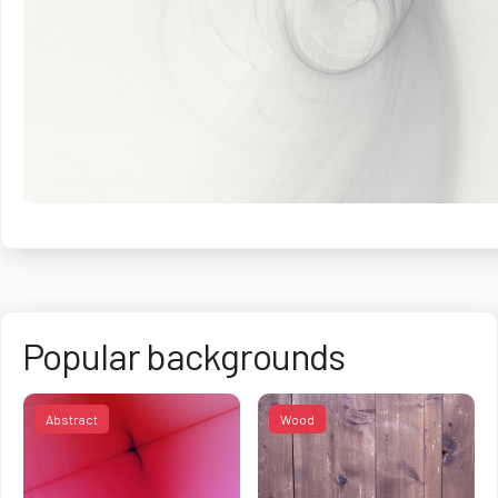
Popular backgrounds
Abstract
Wood