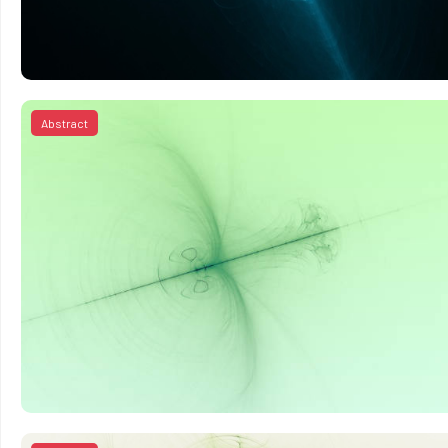
Abstract