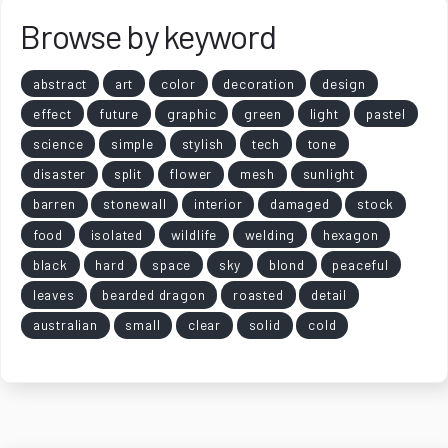
Browse by keyword
abstract
art
color
decoration
design
effect
future
graphic
green
light
pastel
science
simple
stylish
tech
tone
disaster
split
flower
mesh
sunlight
barren
stonewall
interior
damaged
stock
food
isolated
wildlife
welding
hexagon
black
hard
space
sky
blond
peaceful
leaves
bearded dragon
roasted
detail
australian
small
clear
solid
cold