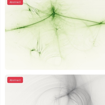
Abstract
Abstract