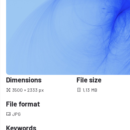
Dimensions
File size
3500 × 2333 px
1,13 MB
File format
JPG
Keywords