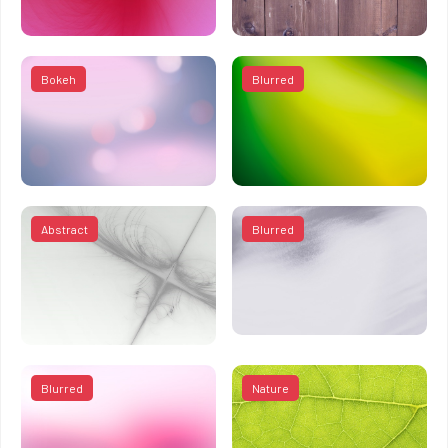
Bokeh
Blurred
Abstract
Blurred
Blurred
Nature