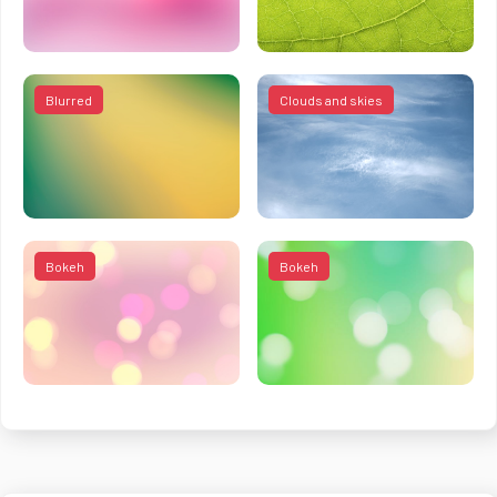
Blurred
Clouds and skies
Bokeh
Bokeh