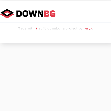
Made with
♥
2018 downbg, a project by
neryx
.