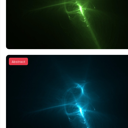
Abstract