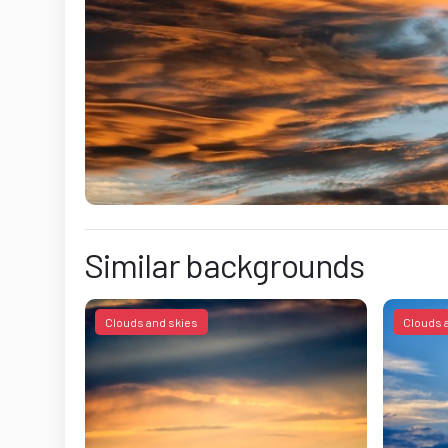
Similar backgrounds
Clouds and skies
Clouds 