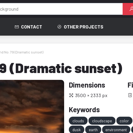
CONTACT
OTHER PROJECTS
d No. 79 (Dramatic sunset)
9 (Dramatic sunset)
Dimensions
F
3500 × 2333 px
Keywords
clouds
cloudscape
color
dusk
earth
environment