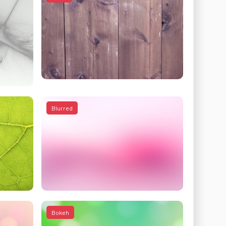
Blurred
Bokeh