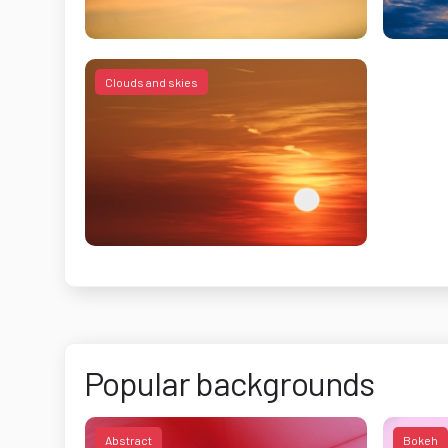
Clouds and skies
Popular backgrounds
Abstract
Bokeh