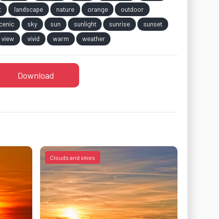
t
landscape
nature
orange
outdoor
cenic
sky
sun
sunlight
sunrise
sunset
view
vivid
warm
weather
Download
Clouds and skies