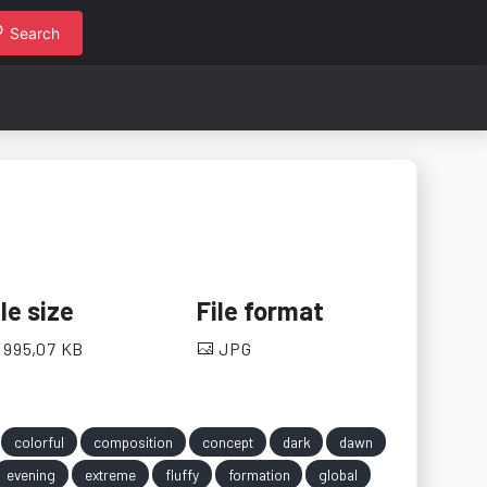
Search
ile size
File format
995,07 KB
JPG
colorful
composition
concept
dark
dawn
evening
extreme
fluffy
formation
global