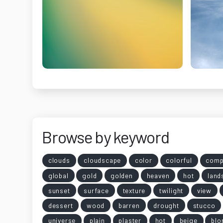
Browse by keyword
clouds
cloudscape
color
colorful
comp
global
gold
golden
heaven
hot
land
sunset
surface
texture
twilight
view
dessert
wood
barren
drought
stucco
universe
plain
plaster
hot
beige
blo