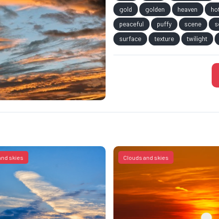
gold
golden
heaven
ho
peaceful
puffy
scene
s
surface
texture
twilight
and skies
Clouds and skies