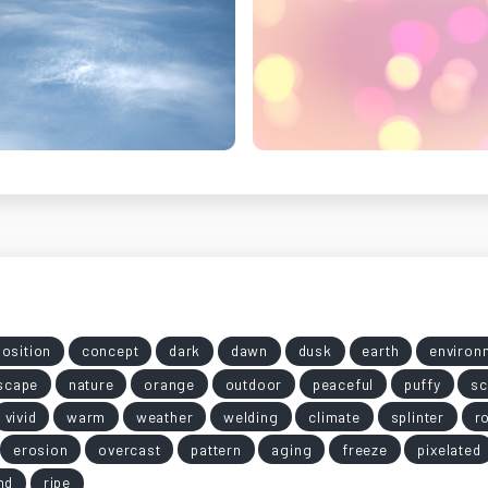
osition
concept
dark
dawn
dusk
earth
environ
scape
nature
orange
outdoor
peaceful
puffy
sc
vivid
warm
weather
welding
climate
splinter
r
erosion
overcast
pattern
aging
freeze
pixelated
nd
ripe