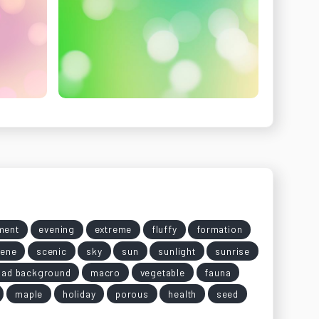
ment
evening
extreme
fluffy
formation
ene
scenic
sky
sun
sunlight
sunrise
oad background
macro
vegetable
fauna
maple
holiday
porous
health
seed