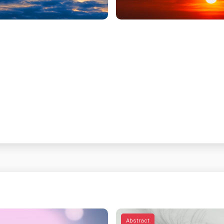
Abstract