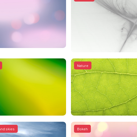
Nature
and skies
Bokeh