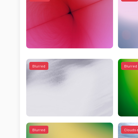
Blurred
Blurred
Blurred
Clouds 