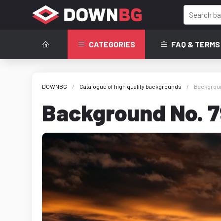
CATEGORIES
FAQ & TERMS
DOWNBG
Catalogue of high quality backgrounds
Backgroun
Background No. 7