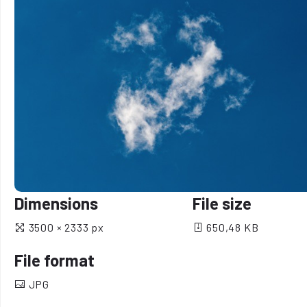
Dimensions
File size
3500 × 2333 px
650,48 KB
File format
JPG