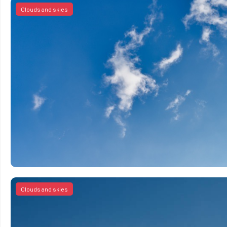
Clouds and skies
Clouds and skies