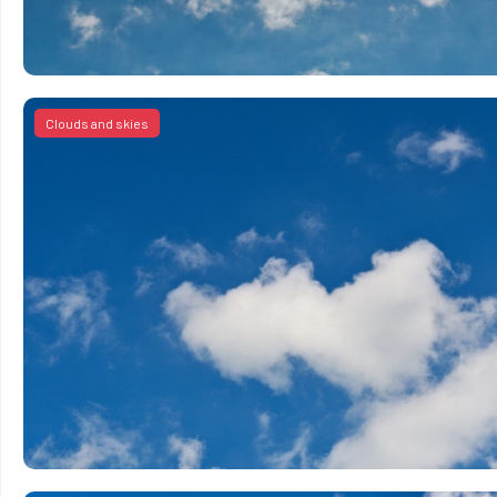
Clouds and skies