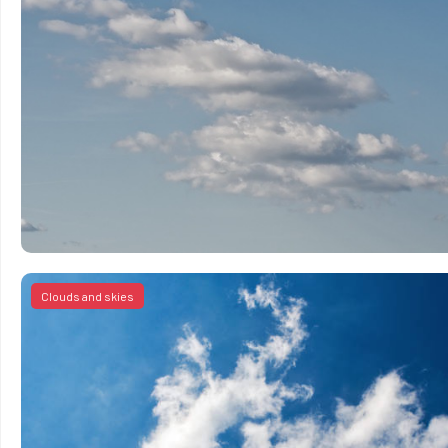
Clouds and skies