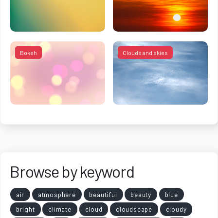
Bokeh
Clouds and skies
Browse by keyword
air
atmosphere
beautiful
beauty
blue
bright
climate
cloud
cloudscape
cloudy