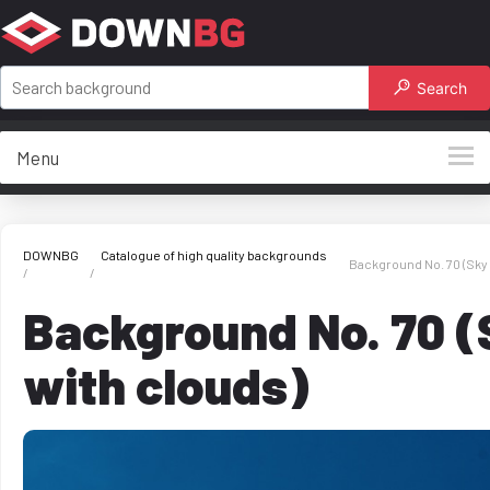
Search
Menu
DOWNBG
Catalogue of high quality backgrounds
Background No. 70 (Sky 
Background No. 70 (
with clouds)