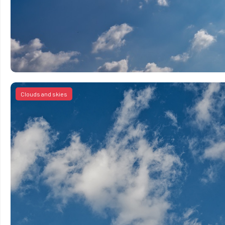
Clouds and skies