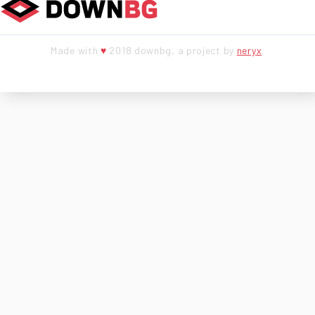
Made with
♥
2018 downbg, a project by
neryx
.