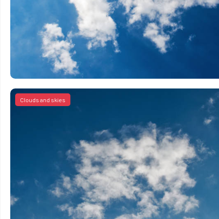
Clouds and skies