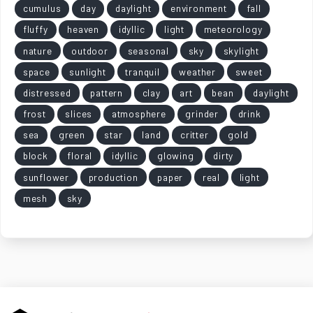
cumulus
day
daylight
environment
fall
fluffy
heaven
idyllic
light
meteorology
nature
outdoor
seasonal
sky
skylight
space
sunlight
tranquil
weather
sweet
distressed
pattern
clay
art
bean
daylight
frost
slices
atmosphere
grinder
drink
sea
green
star
land
critter
gold
block
floral
idyllic
glowing
dirty
sunflower
production
paper
real
light
mesh
sky