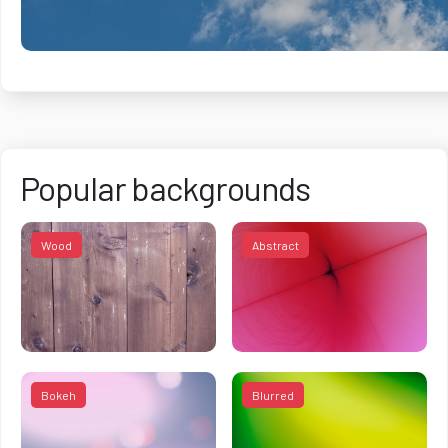
Popular backgrounds
Wood
Abstract
Bokeh
Blurred