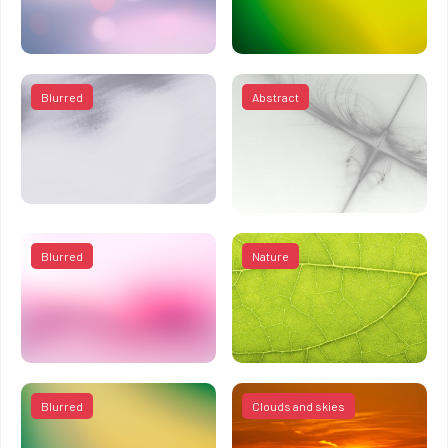
Blurred
Abstract
Blurred
Nature
Blurred
Clouds and skies