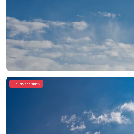
Clouds and skies