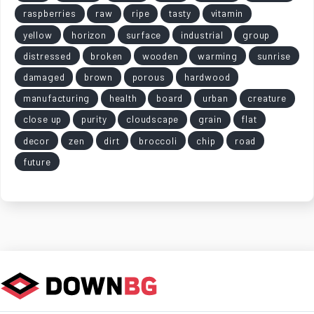
raspberries
raw
ripe
tasty
vitamin
yellow
horizon
surface
industrial
group
distressed
broken
wooden
warming
sunrise
damaged
brown
porous
hardwood
manufacturing
health
board
urban
creature
close up
purity
cloudscape
grain
flat
decor
zen
dirt
broccoli
chip
road
future