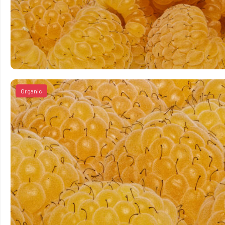
Organic