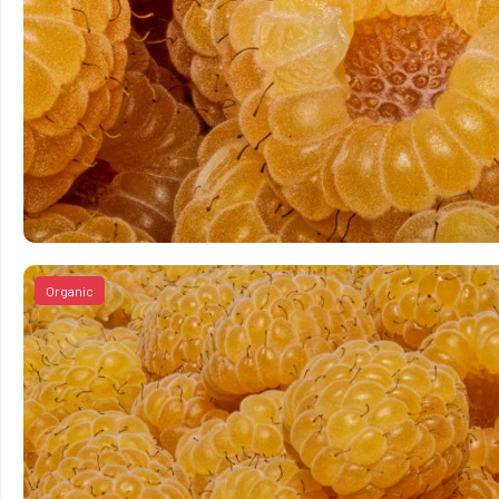
Organic