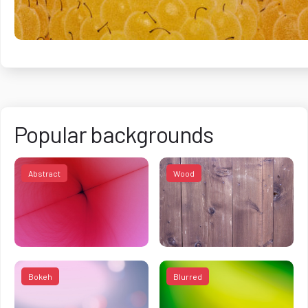
Popular backgrounds
Abstract
Wood
Bokeh
Blurred