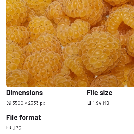
Dimensions
File size
3500 × 2333 px
1,94 MB
File format
JPG