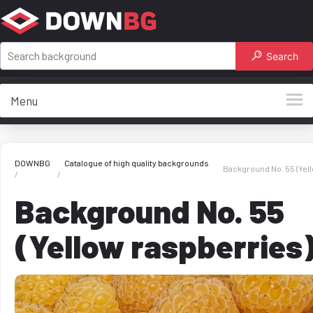
Search
Menu
DOWNBG
Catalogue of high quality backgrounds
Background No. 55 (Yel
Background No. 55
(Yellow raspberries