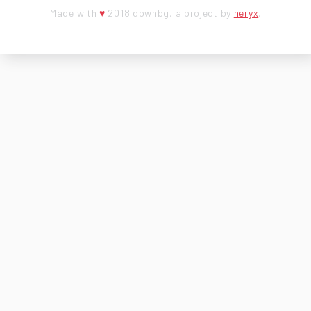
Made with
♥
2018 downbg, a project by
neryx
.