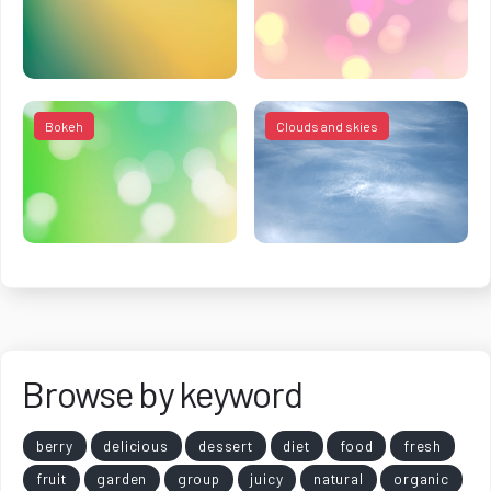
Bokeh
Clouds and skies
Browse by keyword
berry
delicious
dessert
diet
food
fresh
fruit
garden
group
juicy
natural
organic