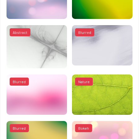
Abstract
Blurred
Blurred
Nature
Blurred
Bokeh