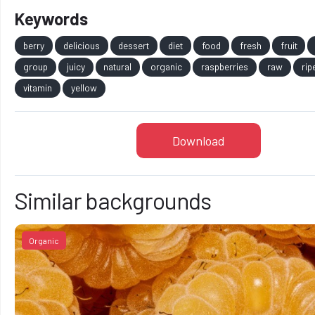
Keywords
berry
delicious
dessert
diet
food
fresh
fruit
group
juicy
natural
organic
raspberries
raw
rip
vitamin
yellow
Download
Similar backgrounds
Organic