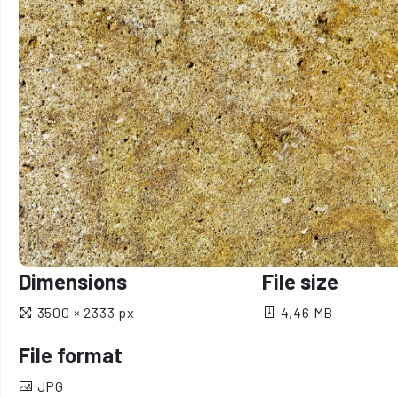
Dimensions
File size
3500 × 2333 px
4,46 MB
File format
JPG