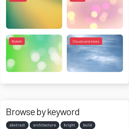
Bokeh
Clouds and skies
Browse by keyword
abstract
architecture
bright
build