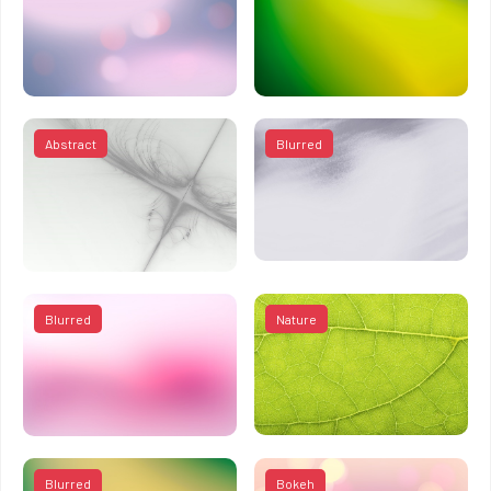
Abstract
Blurred
Blurred
Nature
Blurred
Bokeh