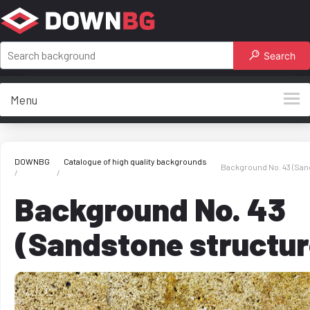
Search
Menu
DOWNBG
Catalogue of high quality backgrounds
Background No. 43 (San
Background No. 43
(Sandstone structur