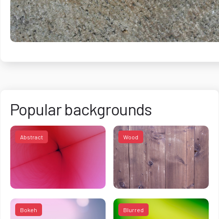
Popular backgrounds
Abstract
Wood
Bokeh
Blurred