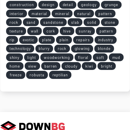
construction
design
detail
geology
grunge
interior
material
mineral
natural
pattern
rock
sand
sandstone
slab
solid
stone
texture
wall
cork
hive
sunray
pattern
rip
exotic
plate
plain
repairs
industry
technology
blurry
rock
glowing
blonde
shiny
light
woodworking
floral
soft
mud
home
view
barren
cloudy
kiwi
bright
freeze
robusta
reptilian