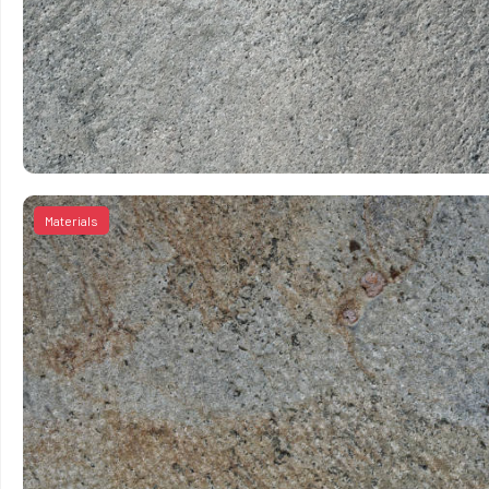
Materials