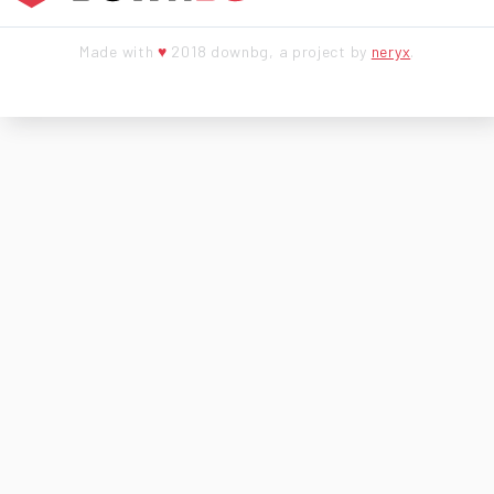
Made with
♥
2018 downbg, a project by
neryx
.