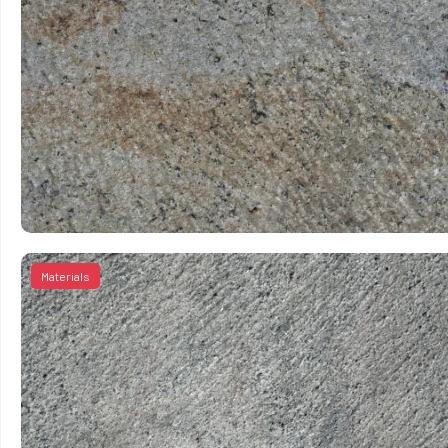
Materials