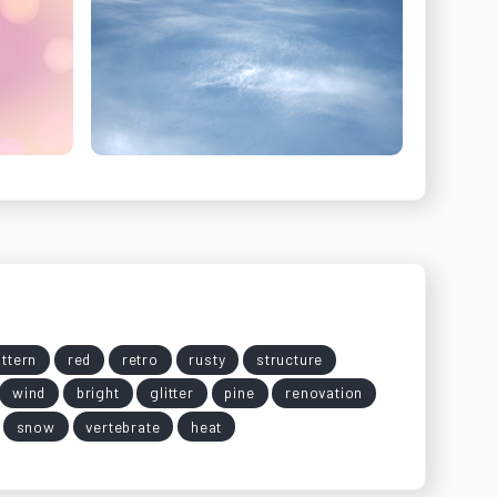
ttern
red
retro
rusty
structure
wind
bright
glitter
pine
renovation
snow
vertebrate
heat