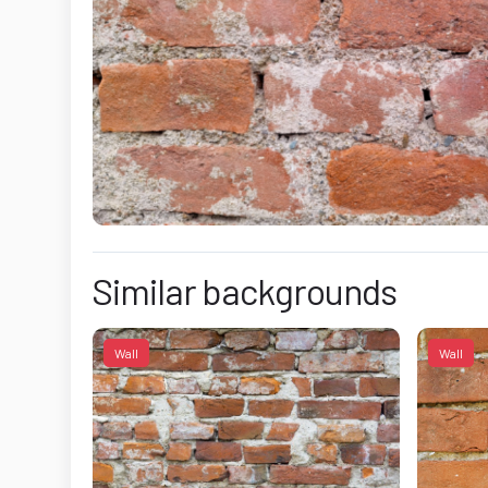
Similar backgrounds
Wall
Wall