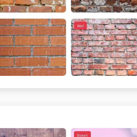
Wall
Bokeh