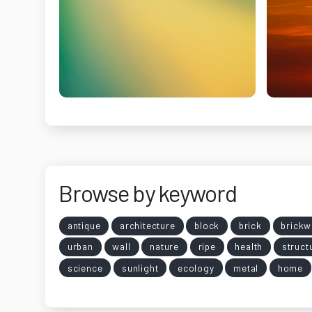
Browse by keyword
antique
architecture
block
brick
brickw
urban
wall
nature
ripe
health
struct
science
sunlight
ecology
metal
home