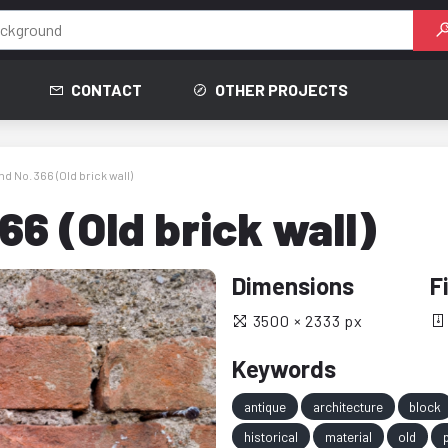
CONTACT
OTHER PROJECTS
 No. 366 (Old brick wall)
6 (Old brick wall)
Dimensions
F
3500 × 2333 px
Keywords
antique
architecture
block
historical
material
old