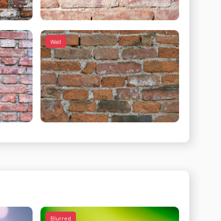
Wall
Blurred