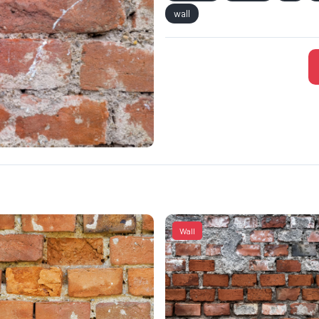
wall
Wall