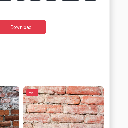
Download
Wall