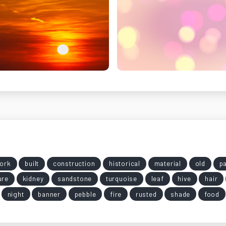
ork
built
construction
historical
material
old
pa
ure
kidney
sandstone
turquoise
leaf
hive
hair
night
banner
pebble
fire
rusted
shade
food