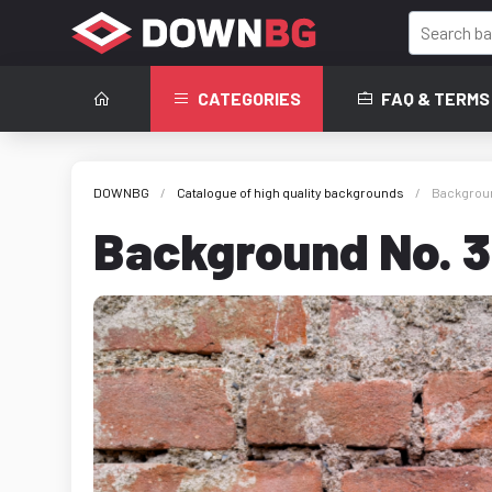
CATEGORIES
FAQ & TERMS
DOWNBG
Catalogue of high quality backgrounds
Background
Background No. 36