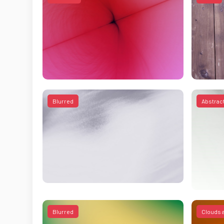
Blurred
Abstrac
Blurred
Clouds 