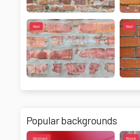
Wall
Wall
Popular backgrounds
Abstract
Wood