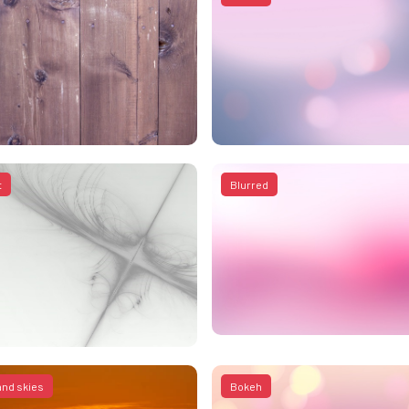
t
Blurred
and skies
Bokeh