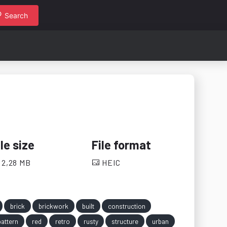
Search
ile size
File format
2,28 MB
HEIC
brick
brickwork
built
construction
pattern
red
retro
rusty
structure
urban