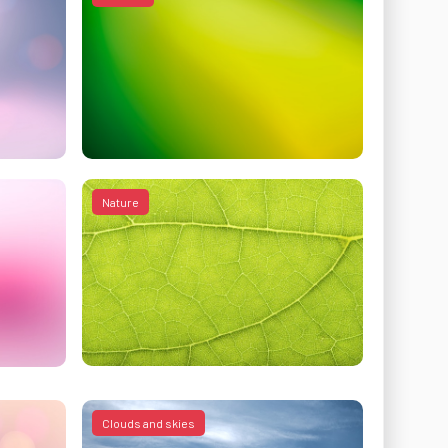
Nature
Clouds and skies