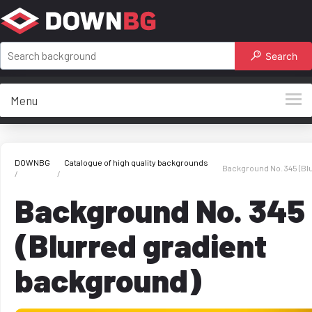
Search
Menu
DOWNBG
Catalogue of high quality backgrounds
Background No. 345 (Bl
Background No. 345
(Blurred gradient
background)