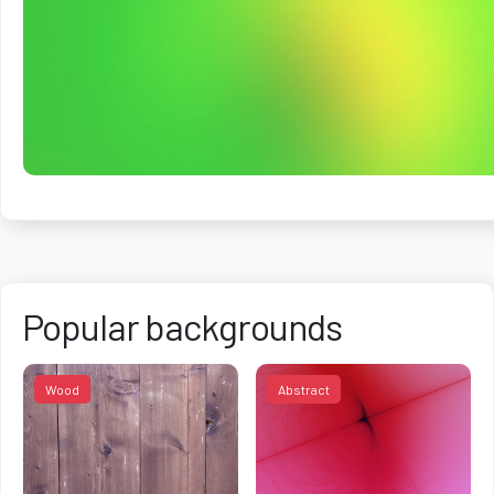
Popular backgrounds
Wood
Abstract