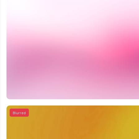
Blurred