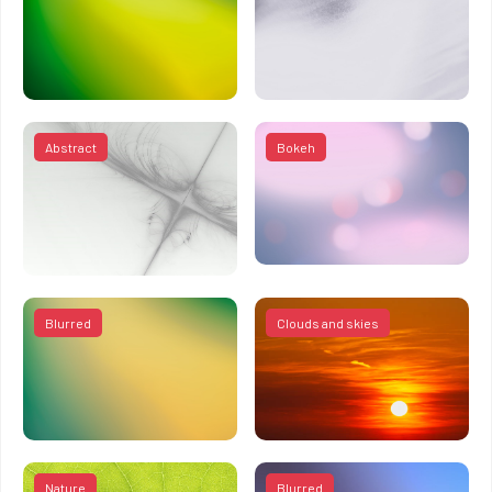
Abstract
Bokeh
Blurred
Clouds and skies
Nature
Blurred