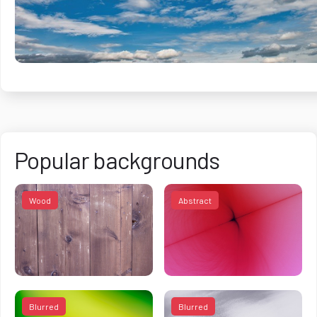
Popular backgrounds
Wood
Abstract
Blurred
Blurred