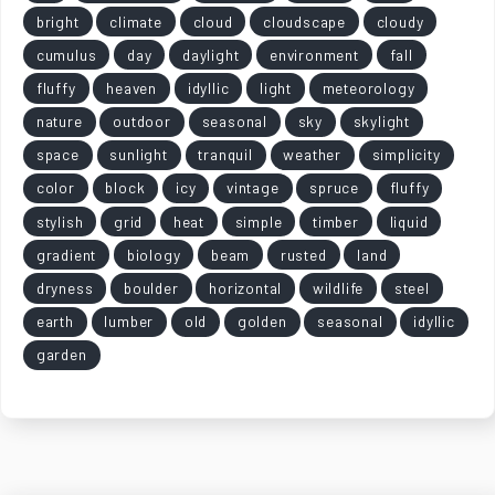
bright
climate
cloud
cloudscape
cloudy
cumulus
day
daylight
environment
fall
fluffy
heaven
idyllic
light
meteorology
nature
outdoor
seasonal
sky
skylight
space
sunlight
tranquil
weather
simplicity
color
block
icy
vintage
spruce
fluffy
stylish
grid
heat
simple
timber
liquid
gradient
biology
beam
rusted
land
dryness
boulder
horizontal
wildlife
steel
earth
lumber
old
golden
seasonal
idyllic
garden