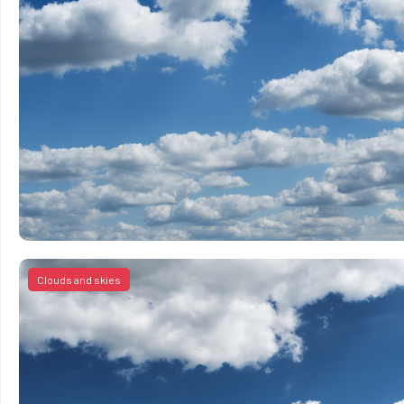
Clouds and skies