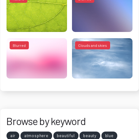
Blurred
Clouds and skies
Browse by keyword
air
atmosphere
beautiful
beauty
blue