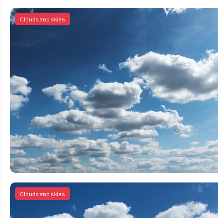
Clouds and skies
Clouds and skies