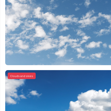
Clouds and skies