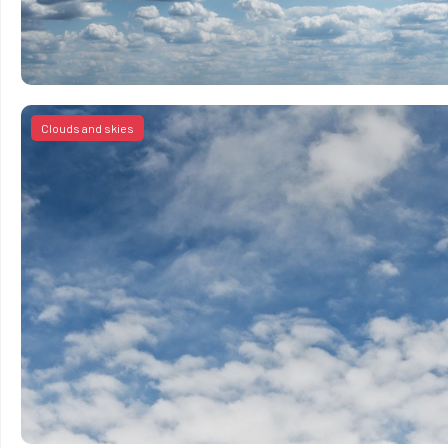
Clouds and skies