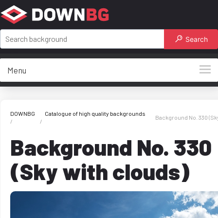
Search
Menu
DOWNBG
Catalogue of high quality backgrounds
Background No. 330 (Sky
Background No. 330
(Sky with clouds)