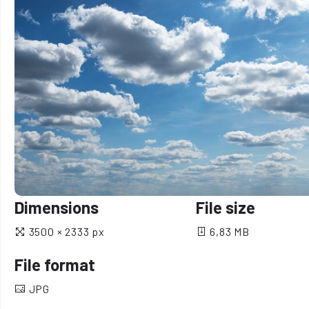
Dimensions
File size
3500 × 2333 px
6,83 MB
File format
JPG