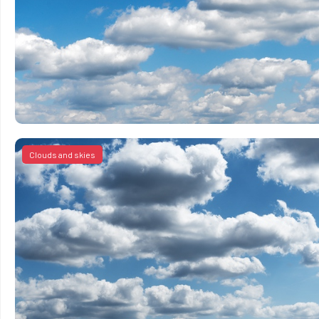
Clouds and skies