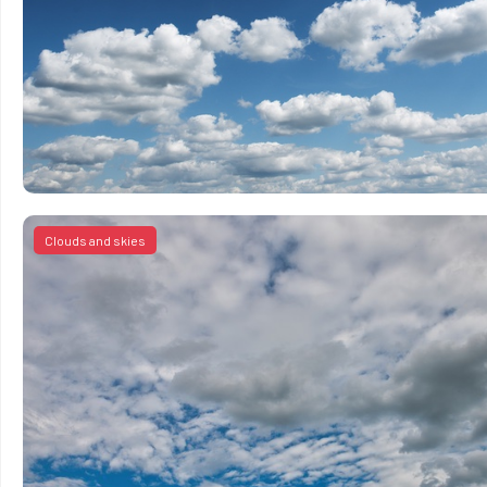
Clouds and skies