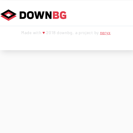
Made with
♥
2018 downbg, a project by
neryx
.