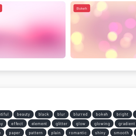
Bokeh
tiful
beauty
black
blur
blurred
bokeh
bright
my
effect
element
glitter
glow
glowing
gradient
e
paper
pattern
plain
romantic
shiny
smooth