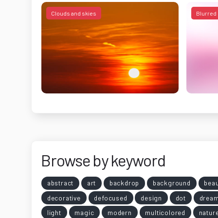
Clouds and skies
Blurred
Browse by keyword
abstract
art
backdrop
background
beau
decorative
defocused
design
dot
drea
light
magic
modern
multicolored
natur