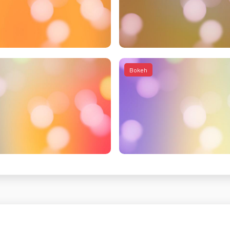
Bokeh