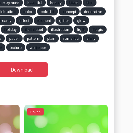
background
beautiful
beauty
black
blur
lebration
color
colorful
concept
decorative
dreamy
effect
element
glitter
glow
holiday
illuminated
illustration
light
magic
e
paper
pattern
plain
romantic
shiny
t
texture
wallpaper
Download
Bokeh