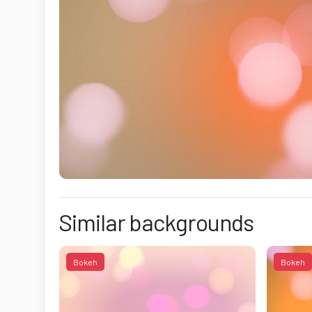
Similar backgrounds
Bokeh
Bokeh