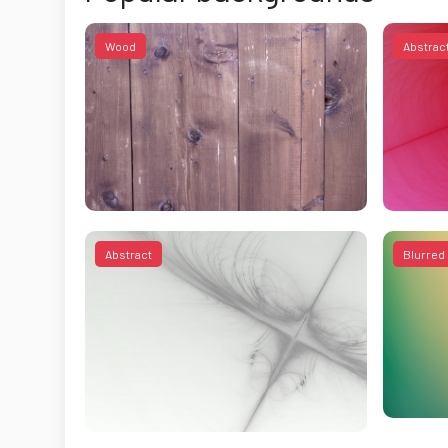
Wood
Abstrac
Abstract
Blurred