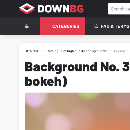
CATEGORIES
FAQ & TERMS
DOWNBG
Catalogue of high quality backgrounds
Backgroun
Background No. 3
bokeh)