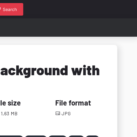
Search
background with
ile size
File format
1,63 MB
JPG