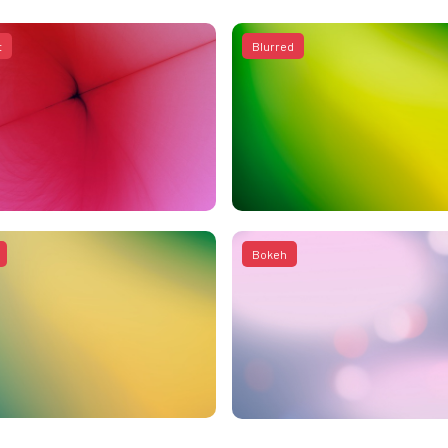
t
Blurred
Bokeh