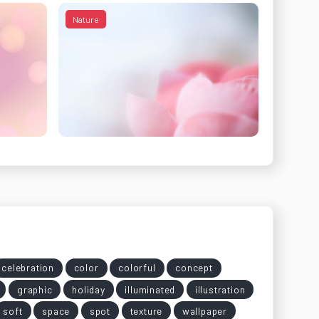
Nature
celebration
color
colorful
concept
graphic
holiday
illuminated
illustration
soft
space
spot
texture
wallpaper