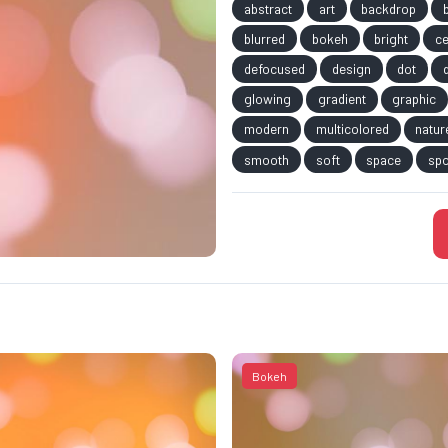
abstract
art
backdrop
blurred
bokeh
bright
ce
defocused
design
dot
glowing
gradient
graphic
modern
multicolored
natur
smooth
soft
space
spo
Bokeh