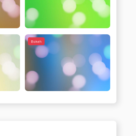
Bokeh