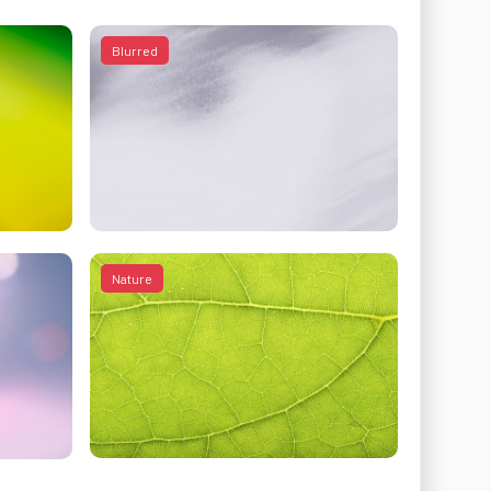
Blurred
Nature