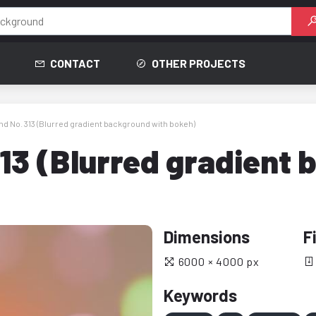
CONTACT
OTHER PROJECTS
d No. 313 (Blurred gradient background with bokeh)
13 (Blurred gradient 
Dimensions
F
6000 × 4000 px
Keywords