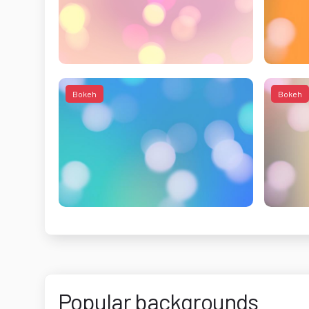
Bokeh
Bokeh
Popular backgrounds