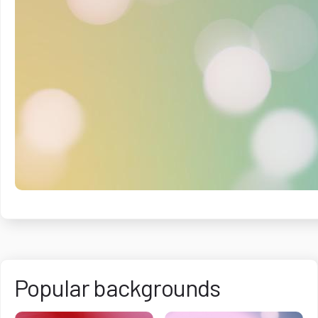
Popular backgrounds