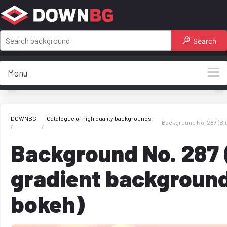
Search
Menu
DOWNBG
Catalogue of high quality backgrounds
Background No. 287 (Bl
Background No. 287 
gradient background
bokeh)