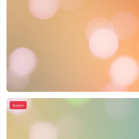
Bokeh