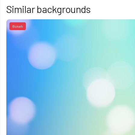
Similar backgrounds
Bokeh