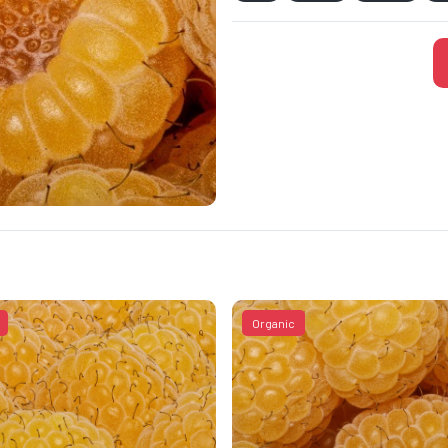
Organic