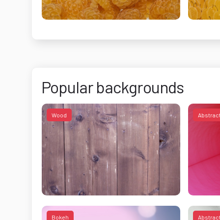
Popular backgrounds
Wood
Abstrac
Bokeh
Abstrac