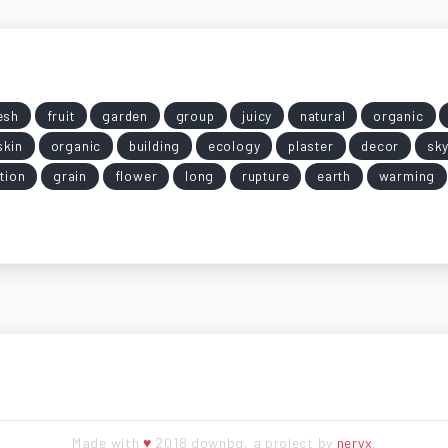
esh
fruit
garden
group
juicy
natural
organic
skin
organic
building
ecology
plaster
decor
sk
ation
grain
flower
long
rupture
earth
warming
Made with
♥
2018 downbg, a project by
neryx
.