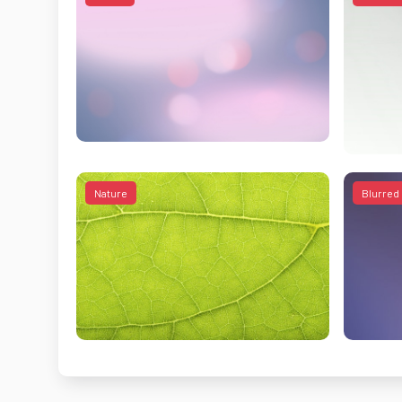
Nature
Blurred