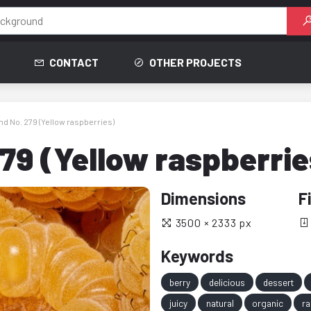
CONTACT
OTHER PROJECTS
d No. 279 (Yellow raspberries)
79 (Yellow raspberrie
Dimensions
F
3500 × 2333 px
Keywords
berry
delicious
dessert
juicy
natural
organic
ra