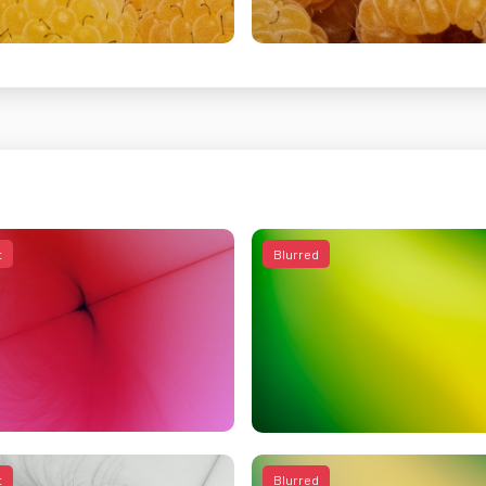
t
Blurred
t
Blurred