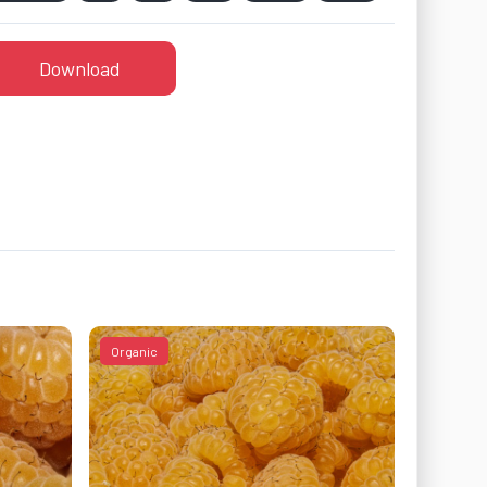
Download
Organic