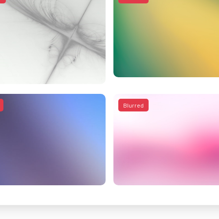
Blurred