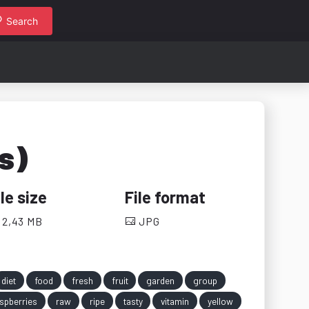
Search
s)
ile size
File format
2,43 MB
JPG
diet
food
fresh
fruit
garden
group
spberries
raw
ripe
tasty
vitamin
yellow