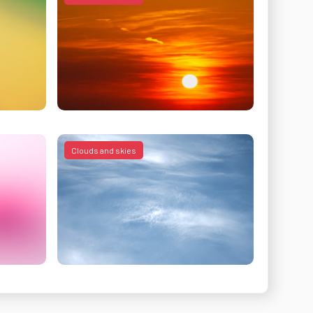
Clouds and skies