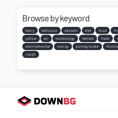
Browse by keyword
berry
delicious
dessert
diet
food
fr
yellow
air
technology
female
flash
environmental
sunray
pomegranate
illustr
rough