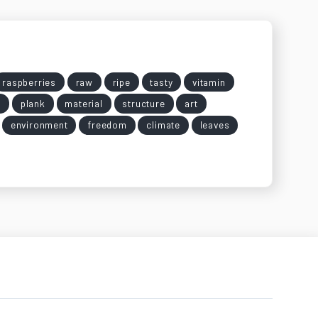
raspberries
raw
ripe
tasty
vitamin
y
plank
material
structure
art
environment
freedom
climate
leaves