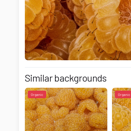
Similar backgrounds
Organic
Organic