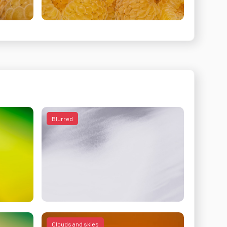
Blurred
Clouds and skies