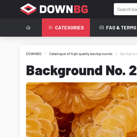
CATEGORIES
FAQ & TERMS
DOWNBG
Catalogue of high quality backgrounds
Backgroun
Background No. 2