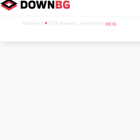
Made with
♥
2018 downbg, a project by
neryx
.