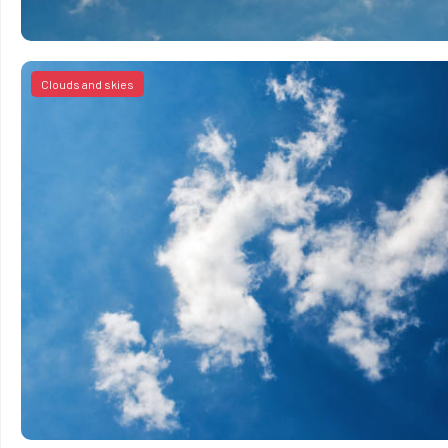
Clouds and skies