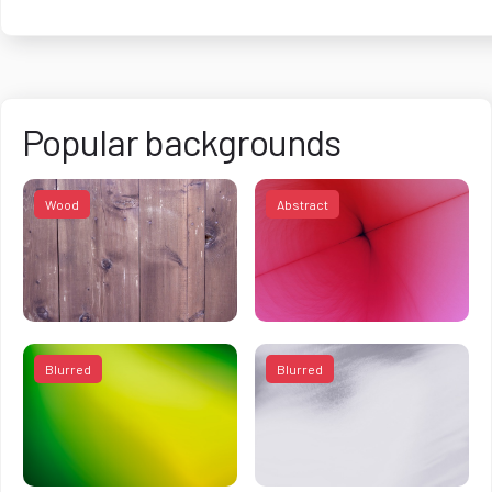
Popular backgrounds
Wood
Abstract
Blurred
Blurred