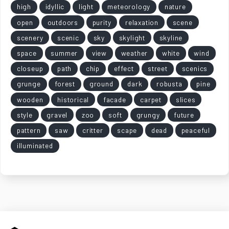
high
idyllic
light
meteorology
nature
open
outdoors
purity
relaxation
scene
scenery
scenic
sky
skylight
skyline
space
summer
view
weather
white
wind
closeup
path
chip
effect
street
scenics
grunge
forest
ground
dark
robusta
pine
wooden
historical
facade
carpet
slices
style
gravel
zoo
soft
grungy
future
pattern
saw
critter
scape
dead
peaceful
illuminated