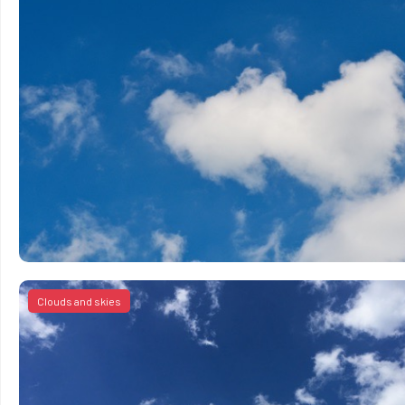
Clouds and skies