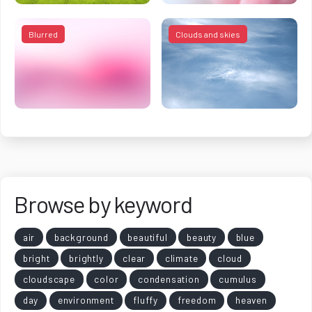
Blurred
Clouds and skies
Browse by keyword
air
background
beautiful
beauty
blue
bright
brightly
clear
climate
cloud
cloudscape
color
condensation
cumulus
day
environment
fluffy
freedom
heaven