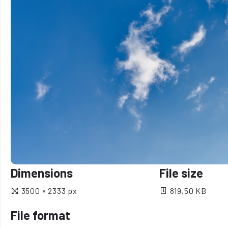
Dimensions
File size
3500 × 2333 px
819,50 KB
File format