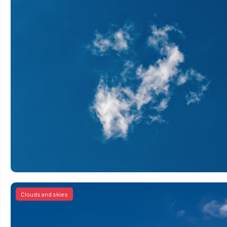
Clouds and skies