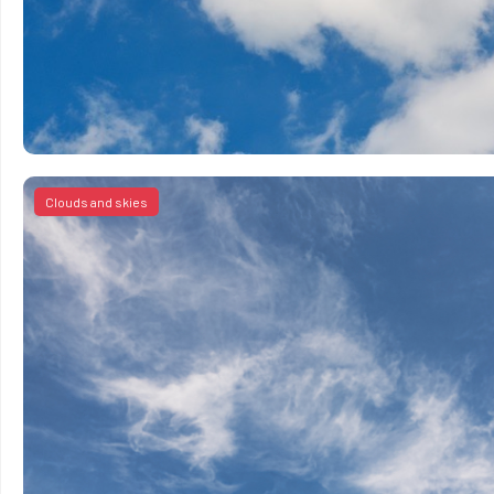
Clouds and skies