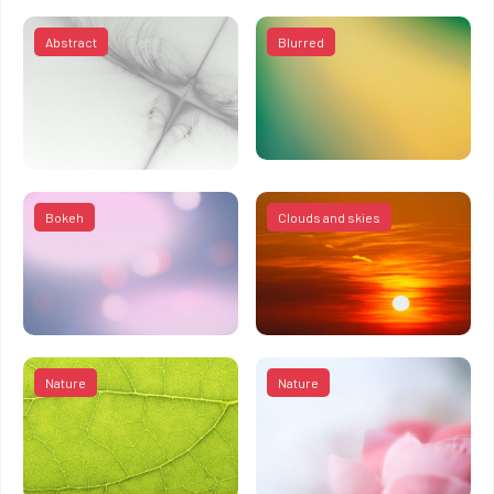
Abstract
Blurred
Bokeh
Clouds and skies
Nature
Nature