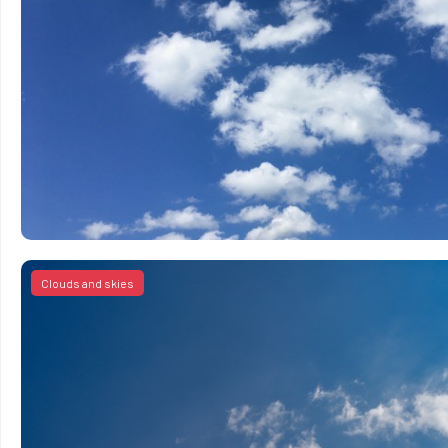
Clouds and skies