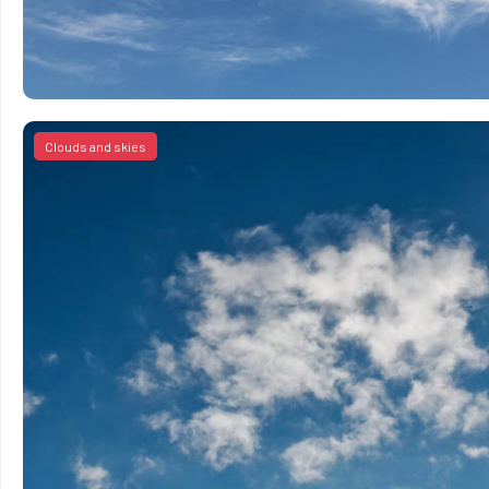
Clouds and skies