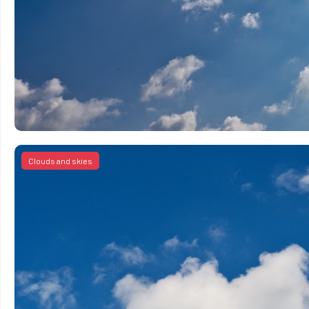
Clouds and skies