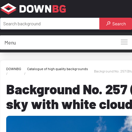
Search
Menu
DOWNBG
Catalogue of high quality backgrounds
Background No. 257 (Blu
Background No. 257 
sky with white clou