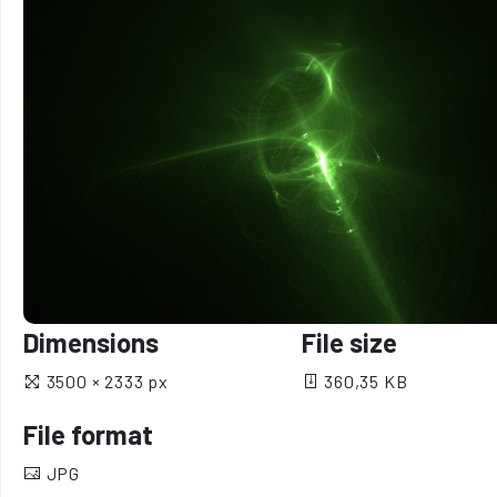
Dimensions
File size
3500 × 2333 px
360,35 KB
File format
JPG