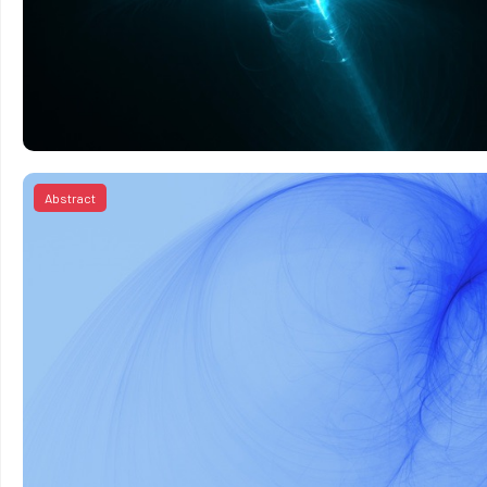
Abstract