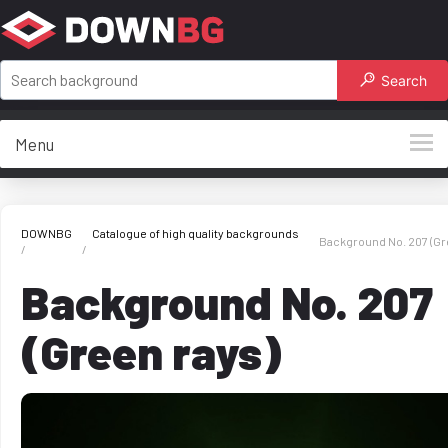
Search
Menu
DOWNBG
Catalogue of high quality backgrounds
Background No. 207 (Gr
Background No. 207
(Green rays)