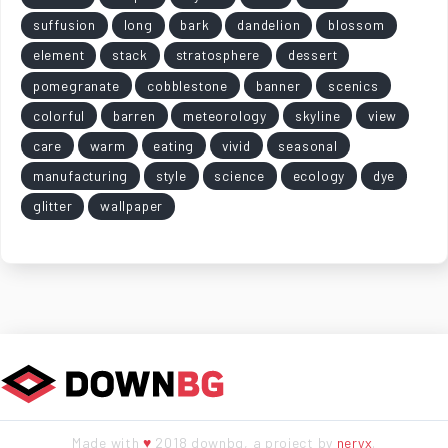
suffusion
long
bark
dandelion
blossom
element
stack
stratosphere
dessert
pomegranate
cobblestone
banner
scenics
colorful
barren
meteorology
skyline
view
care
warm
eating
vivid
seasonal
manufacturing
style
science
ecology
dye
glitter
wallpaper
Made with
♥
2018 downbg, a project by
neryx
.