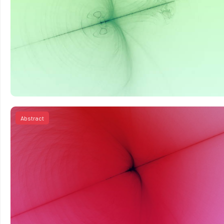
Abstract