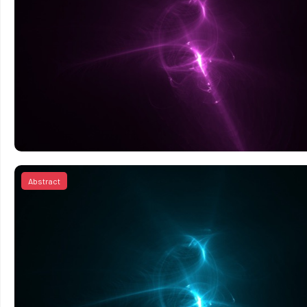
Abstract