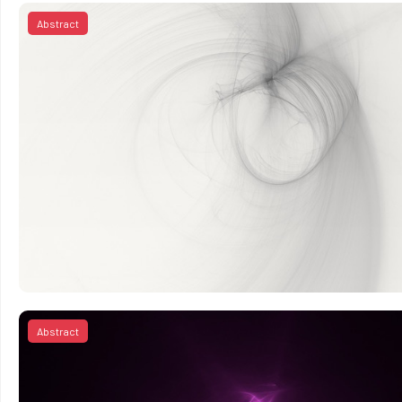
Abstract
Abstract