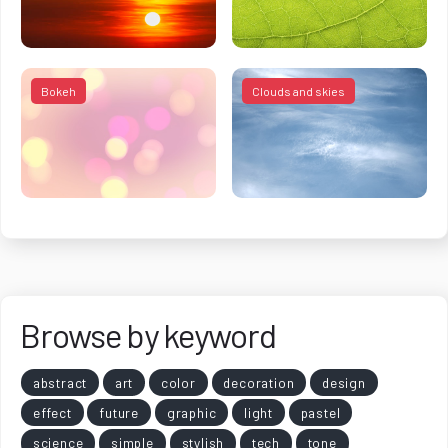
Bokeh
Clouds and skies
Browse by keyword
abstract
art
color
decoration
design
effect
future
graphic
light
pastel
science
simple
stylish
tech
tone