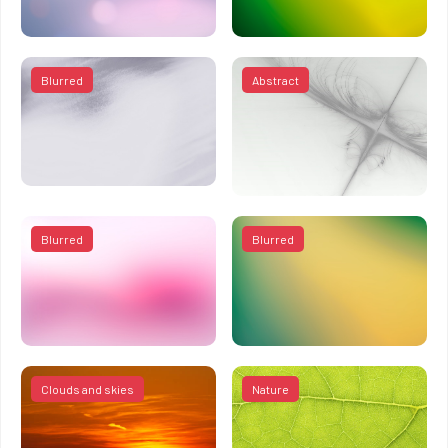
Blurred
Abstract
Blurred
Blurred
Clouds and skies
Nature