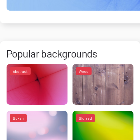
Popular backgrounds
Abstract
Wood
Bokeh
Blurred