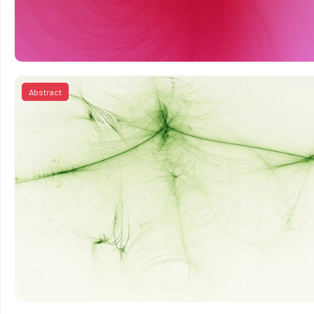
Abstract