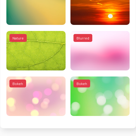
Nature
Blurred
Bokeh
Bokeh