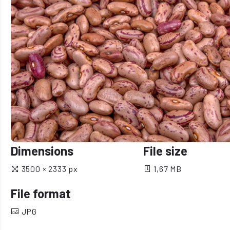
Dimensions
File size
3500 × 2333 px
1,67 MB
File format
JPG