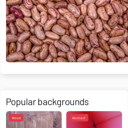
Popular backgrounds
Wood
Abstract