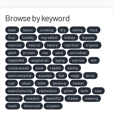
Browse by keyword
bean
beans
cooking
dry
eating
food
fruit
healthy
ingredient
kidney
legume
mexican
natural
nature
nutrition
organic
plant
protein
raw
seed
uncooked
vegetable
vegetarian
aging
sunrise
dirt
compressed
wind
reptile
eating
environmental
wooden
flat
edge
brick
rust
clean
table
glowing
banner
manufacturing
renovation
glitter
tech
saw
stucco
scenics
beautiful
freeze
evening
mesh
historical
organic