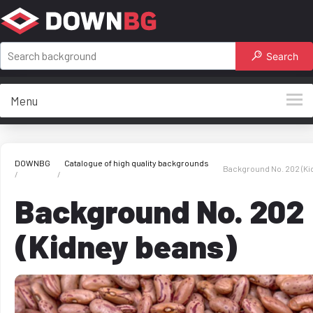
Search
Menu
DOWNBG
Catalogue of high quality backgrounds
Background No. 202 (Ki
Background No. 202
(Kidney beans)