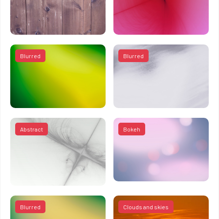
Blurred
Blurred
Abstract
Bokeh
Blurred
Clouds and skies