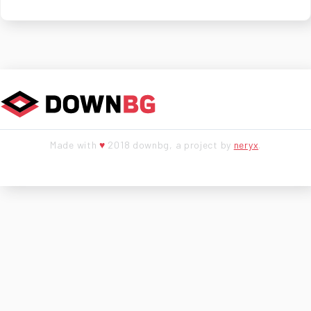
Made with
♥
2018 downbg, a project by
neryx
.