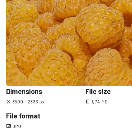
Dimensions
File size
3500 × 2333 px
1,74 MB
File format
JPG