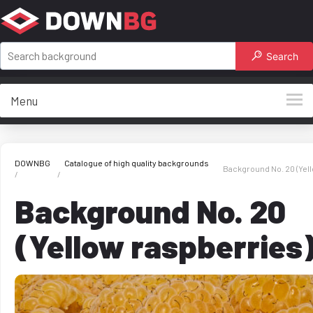
Search
Menu
DOWNBG
Catalogue of high quality backgrounds
Background No. 20 (Yel
Background No. 20
(Yellow raspberries