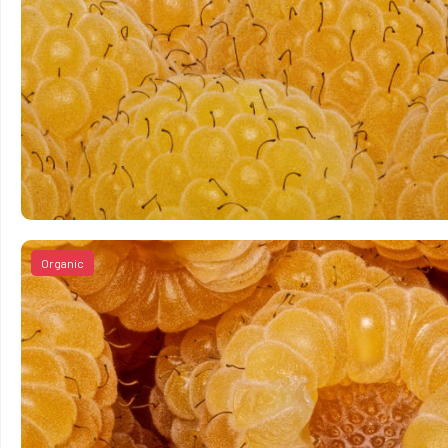
Organic