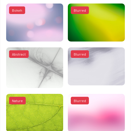
Bokeh
Blurred
Abstract
Blurred
Nature
Blurred