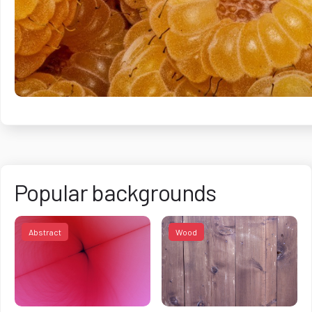
Popular backgrounds
Abstract
Wood