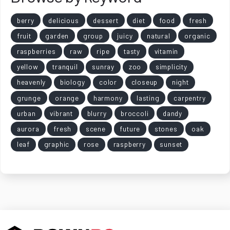
berry
delicious
dessert
diet
food
fresh
fruit
garden
group
juicy
natural
organic
raspberries
raw
ripe
tasty
vitamin
yellow
tranquil
sunray
zoo
simplicity
heavenly
biology
color
closeup
night
grunge
orange
harmony
lasting
carpentry
urban
vibrant
blurry
broccoli
dandy
aurora
fresh
scene
future
stones
oak
leaf
graphic
rose
raspberry
sunset