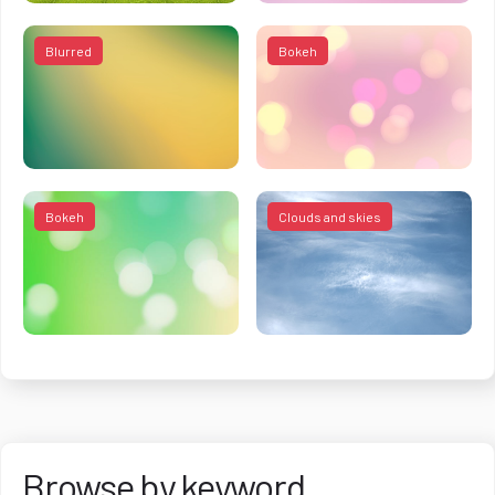
Blurred
Bokeh
Bokeh
Clouds and skies
Browse by keyword