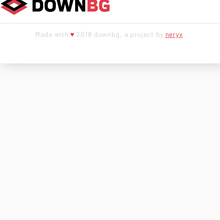
Made with
♥
2018 downbg, a project by
neryx
.