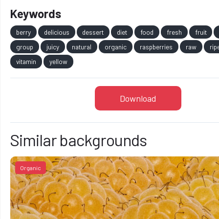
Keywords
berry
delicious
dessert
diet
food
fresh
fruit
group
juicy
natural
organic
raspberries
raw
rip
vitamin
yellow
Download
Similar backgrounds
Organic