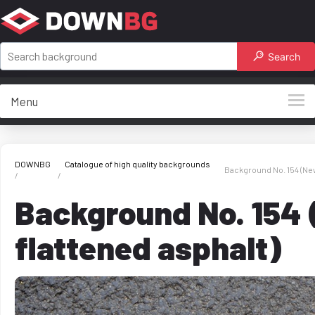
Search
Menu
DOWNBG
Catalogue of high quality backgrounds
Background No. 154 (New
Background No. 154
flattened asphalt)