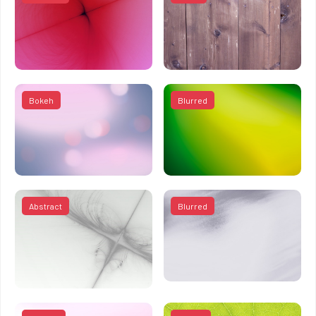
Bokeh
Blurred
Abstract
Blurred