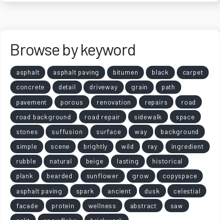
Browse by keyword
asphalt
asphalt paving
bitumen
black
carpet
concrete
detail
driveway
grain
path
pavement
porous
renovation
repairs
road
road background
road repair
sidewalk
space
stones
suffusion
surface
way
background
simple
scene
brightly
wild
ray
ingredient
rubble
natural
beige
lasting
historical
plank
bearded
sunflower
grow
copyspace
asphalt paving
spark
ancient
dusk
celestial
facade
protein
wellness
abstract
saw