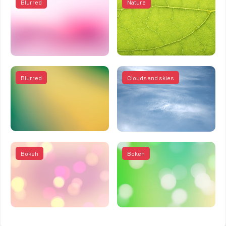
Blurred
Nature
Blurred
Clouds and skies
Bokeh
Bokeh