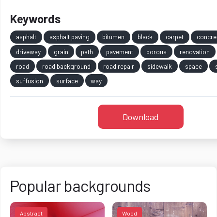
Keywords
asphalt
asphalt paving
bitumen
black
carpet
concre
driveway
grain
path
pavement
porous
renovation
road
road background
road repair
sidewalk
space
suffusion
surface
way
Download
Popular backgrounds
Abstract
Wood