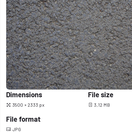
Dimensions
File size
3500 × 2333 px
3,12 MB
File format
JPG