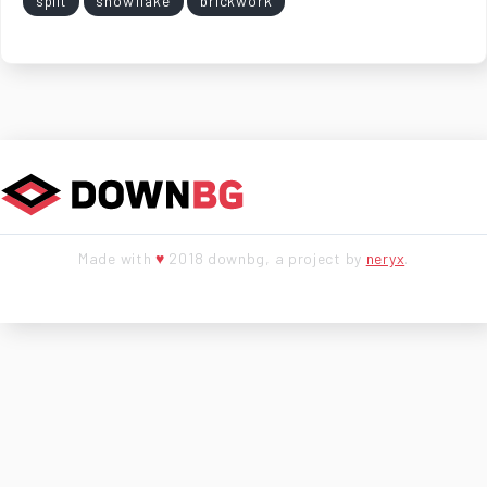
split
snowflake
brickwork
Made with
♥
2018 downbg, a project by
neryx
.