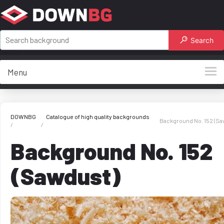
Search
Menu
DOWNBG
Catalogue of high quality backgrounds
Background No. 152 (Sa
Background No. 152
(Sawdust)