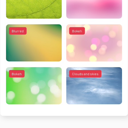
Blurred
Bokeh
Bokeh
Clouds and skies