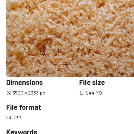
Dimensions
File size
3500 × 2333 px
1,44 MB
File format
JPG
Keywords