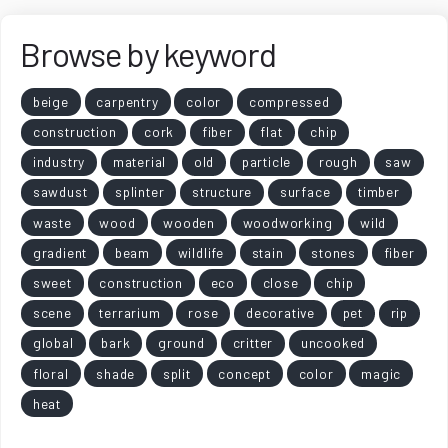
Browse by keyword
beige
carpentry
color
compressed
construction
cork
fiber
flat
chip
industry
material
old
particle
rough
saw
sawdust
splinter
structure
surface
timber
waste
wood
wooden
woodworking
wild
gradient
beam
wildlife
stain
stones
fiber
sweet
construction
eco
close
chip
scene
terrarium
rose
decorative
pet
rip
global
bark
ground
critter
uncooked
floral
shade
split
concept
color
magic
heat