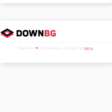
Made with
♥
2018 downbg, a project by
neryx
.