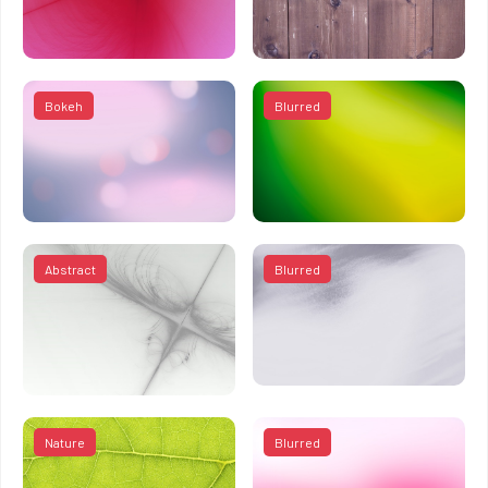
Bokeh
Blurred
Abstract
Blurred
Nature
Blurred