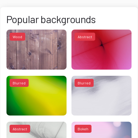
Popular backgrounds
Wood
Abstract
Blurred
Blurred
Abstract
Bokeh