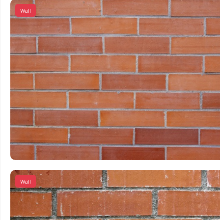
Wall
Wall