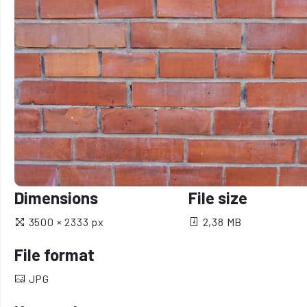
Dimensions
File size
3500 × 2333 px
2,38 MB
File format
JPG