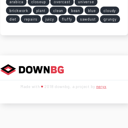
arabica
closeup
overcast
universe
brickwork
plant
clean
bean
blue
cloudy
diet
repairs
juicy
fluffy
sawdust
grungy
Made with
♥
2018 downbg, a project by
neryx
.