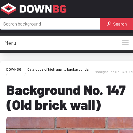
Search
Menu
DOWNBG
Catalogue of high quality backgrounds
Background No. 147 (Old 
Background No. 147
(Old brick wall)