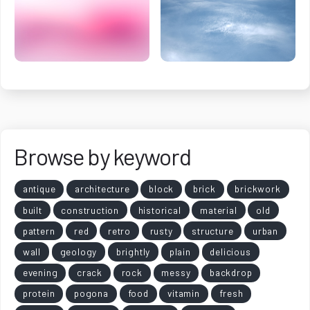
Browse by keyword
antique
architecture
block
brick
brickwork
built
construction
historical
material
old
pattern
red
retro
rusty
structure
urban
wall
geology
brightly
plain
delicious
evening
crack
rock
messy
backdrop
protein
pogona
food
vitamin
fresh