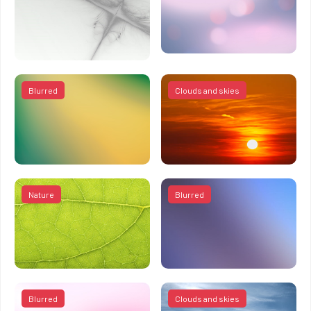
Blurred
Clouds and skies
Nature
Blurred
Blurred
Clouds and skies