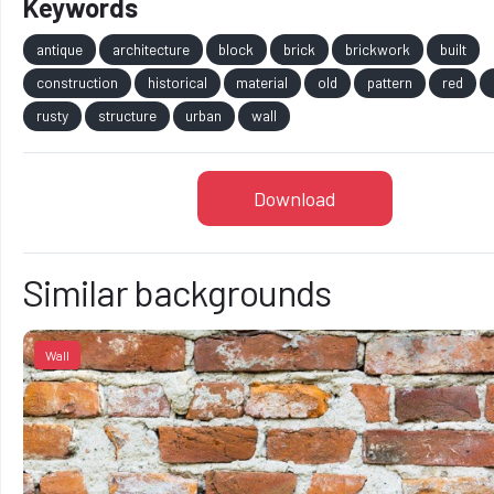
Keywords
antique
architecture
block
brick
brickwork
built
construction
historical
material
old
pattern
red
rusty
structure
urban
wall
Download
Similar backgrounds
Wall