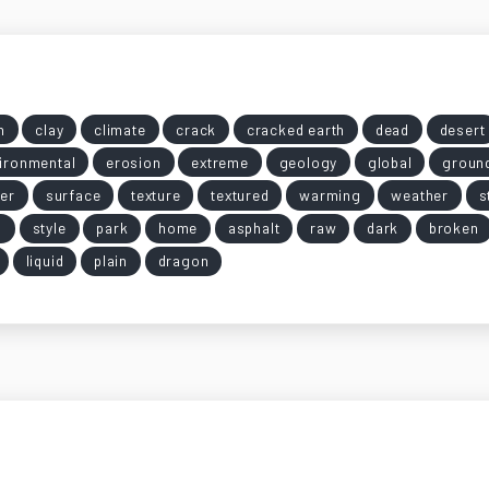
n
clay
climate
crack
cracked earth
dead
desert
ironmental
erosion
extreme
geology
global
groun
er
surface
texture
textured
warming
weather
s
g
style
park
home
asphalt
raw
dark
broken
liquid
plain
dragon