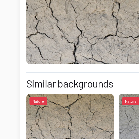
Similar backgrounds
Nature
Nature