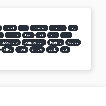
detail
dirt
disaster
drought
dry
d
grunge
heat
hot
land
mud
tratosphere
composition
legume
scales
slice
fiber
simple
dusk
cut