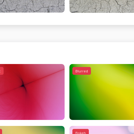
t
Blurred
Bokeh