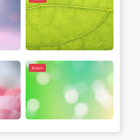
Bokeh