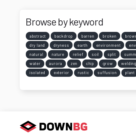
Browse by keyword
abstract
backdrop
barren
broken
brow
dry land
dryness
earth
environment
env
natural
nature
relief
soil
split
summ
water
aurora
zen
chip
grow
weldin
isolated
exterior
rustic
suffusion
plant