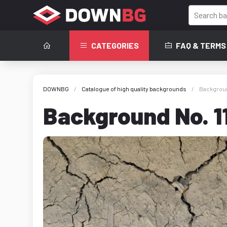
CATEGORIES
FAQ & TERMS
DOWNBG
Catalogue of high quality backgrounds
Backgroun
Background No. 1