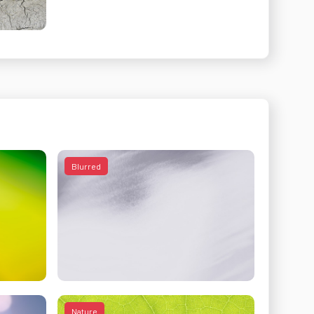
Blurred
Nature