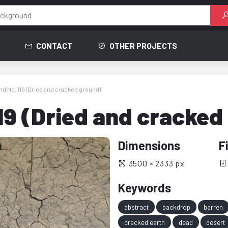
CONTACT
OTHER PROJECTS
d No. 119 (Dried and cracked ground)
19 (Dried and cracked
Dimensions
F
3500 × 2333 px
Keywords
abstract
backdrop
barren
cracked earth
dead
desert