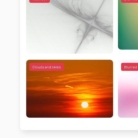
Clouds and skies
Blurred