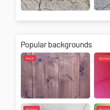
Popular backgrounds
Wood
Abstrac
Abstract
Blurred