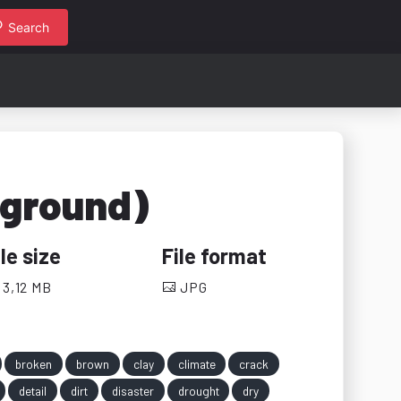
Search
 ground)
ile size
File format
3,12 MB
JPG
broken
brown
clay
climate
crack
detail
dirt
disaster
drought
dry