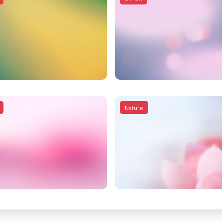
Nature