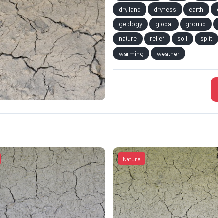
dry land
dryness
earth
geology
global
ground
nature
relief
soil
split
warming
weather
Nature