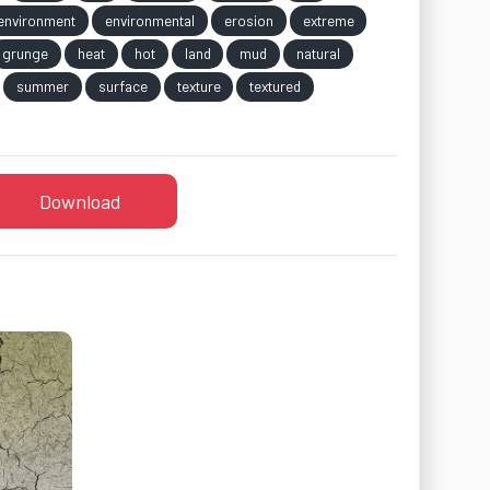
environment
environmental
erosion
extreme
grunge
heat
hot
land
mud
natural
summer
surface
texture
textured
Download